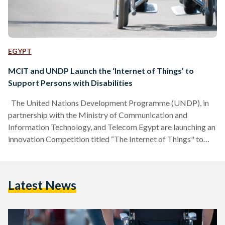
EGYPT
MCIT and UNDP Launch the ‘Internet of Things’ to
Support Persons with Disabilities
The United Nations Development Programme (UNDP), in
partnership with the Ministry of Communication and
Information Technology, and Telecom Egypt are launching an
innovation Competition titled “The Internet of Things" to
support persons with disabilities. This competition is part of
the Youth Leadership Programme (YLP), an annual
programme that aims to support young men and women
Latest News
from across the region in exploring innovative approaches to
addressing sustainable development challenges, with a
specific focus on gender equality and women’s
empowerment. The…