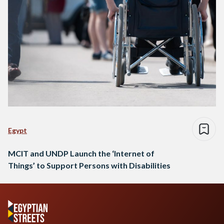
Egypt
MCIT and UNDP Launch the ‘Internet of
Things’ to Support Persons with Disabilities