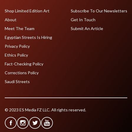
Shop Limited Edition Art
Subscribe To Our Newsletters
About
Get In Touch
Meet The Team
Submit An Article
Egyptian Streets Is Hiring
Privacy Policy
Ethics Policy
Fact-Checking Policy
Corrections Policy
Saudi Streets
© 2023 ES Media FZ LLC. All rights reserved.