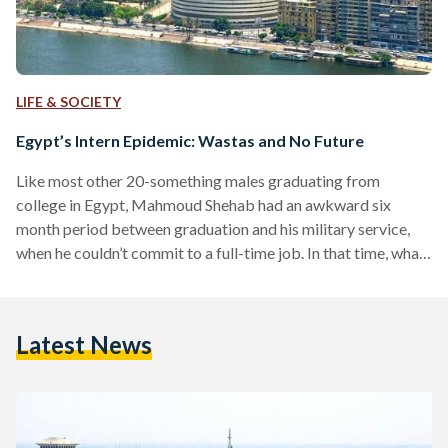
LIFE & SOCIETY
Egypt’s Intern Epidemic: Wastas and No Future
Like most other 20-something males graduating from
college in Egypt, Mahmoud Shehab had an awkward six
month period between graduation and his military service,
when he couldn’t commit to a full-time job. In that time, what
made the most sense to him was pursuing internships, which
more than often tend to be unpaid with the benefit of
learning something new. Shehab secured a six-month
Latest News
internship at an advertising agency, with every three months
in a different department, but trouble started…