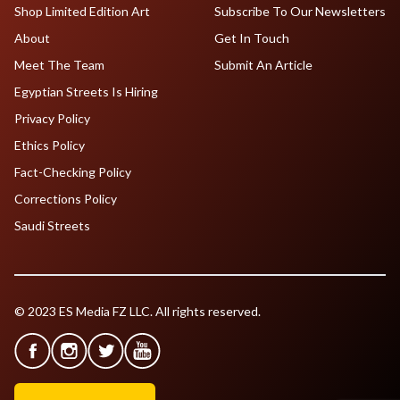
Shop Limited Edition Art
Subscribe To Our Newsletters
About
Get In Touch
Meet The Team
Submit An Article
Egyptian Streets Is Hiring
Privacy Policy
Ethics Policy
Fact-Checking Policy
Corrections Policy
Saudi Streets
© 2023 ES Media FZ LLC. All rights reserved.