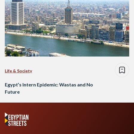
Life & Society
Egypt’s Intern Epidemic: Wastas and No
Future