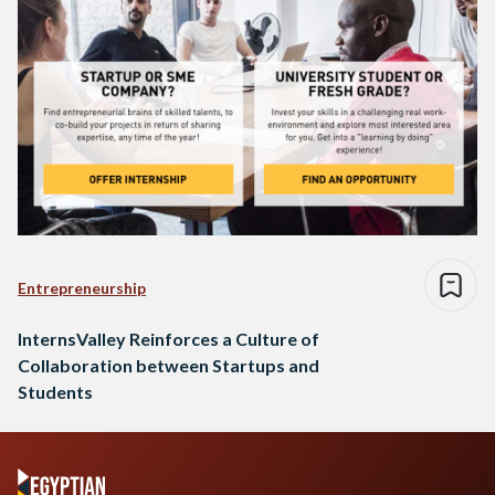
Entrepreneurship
InternsValley Reinforces a Culture of
Collaboration between Startups and
Students