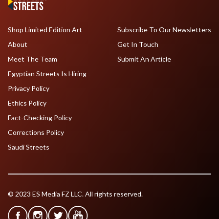
Shop Limited Edition Art
Subscribe To Our Newsletters
About
Get In Touch
Meet The Team
Submit An Article
Egyptian Streets Is Hiring
Privacy Policy
Ethics Policy
Fact-Checking Policy
Corrections Policy
Saudi Streets
© 2023 ES Media FZ LLC. All rights reserved.