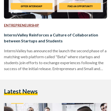
ENTREPRENEURSHIP
InternsValley Reinforces a Culture of Collaboration
between Startups and Students
InternsValley has announced the launch the second phase of a
matching web platform called "Beta" where startups and
students join efforts to exchange experiences following the
success of the initial release. Entrepreneurs and Small and
Medium Enterprises (SME) can now rely on talented
employees who believe in their mission and form a team on a
single mission. InternsValley platform aims at connecting
Latest News
university students and fresh graduates with entrepreneurs,
start-ups and SMEs to work together and exchange
experiences. The platform provides students and
graduates…