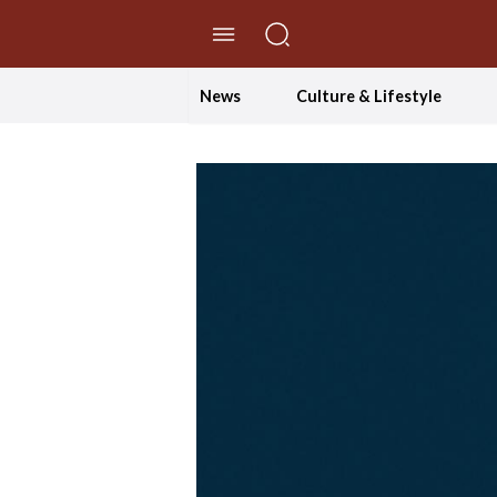
//Skip to content
News
Culture & Lifestyle