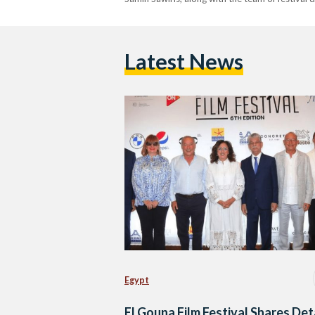
Latest News
Egypt
El Gouna Film Festival Shares Det