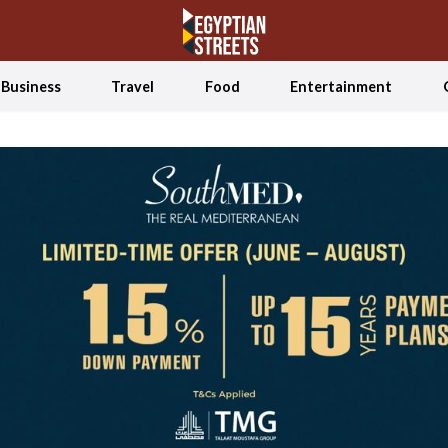
Business
Travel
Food
Entertainment