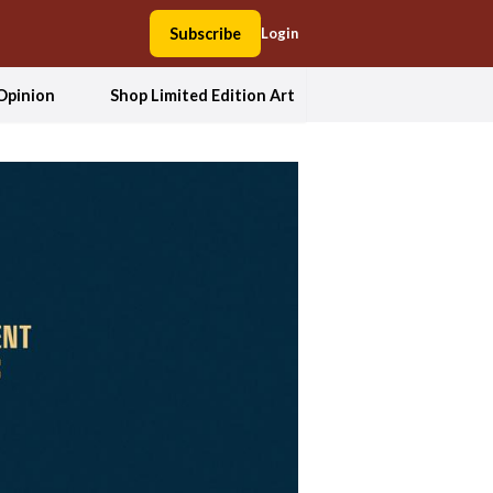
Subscribe
Login
Opinion
Shop Limited Edition Art