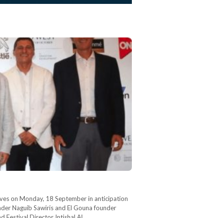
iatives on Monday, 18 September in anticipation
ounder Naguib Sawiris and El Gouna founder
d Festival Director Intishal Al…