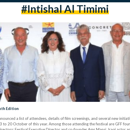
#Intishal Al Timimi
xth Edition
nnounced a list of attendees, details of film screenings, and several new init
om 13 to 20 October of this year. Among those attending the festival are GFF f
directors: Festival Executive Director and co-founder Amr Mansi, Iraqi actor an