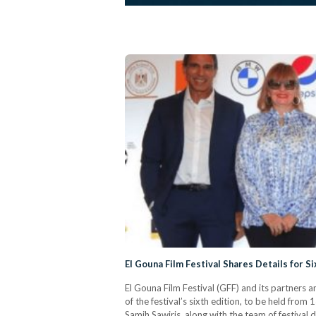
El Gouna Film Festival Shares Details for Si
El Gouna Film Festival (GFF) and its partners a
of the festival’s sixth edition, to be held fr
Samih Sawiris, along with the team of festival 