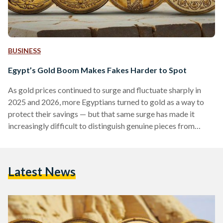
BUSINESS
Egypt’s Gold Boom Makes Fakes Harder to Spot
As gold prices continued to surge and fluctuate sharply in
2025 and 2026, more Egyptians turned to gold as a way to
protect their savings — but that same surge has made it
increasingly difficult to distinguish genuine pieces from
counterfeits. Local prices have shown significant volatility,
with 21-karat gold reaching over EGP 6,000 (113 USD) per
gram in early 2026, according to Daily News Egypt, while
Latest News
historical data shows prices climbing above EGP 7,000 (132
USD) per gram during…