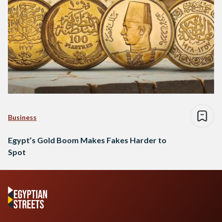
Business
Egypt’s Gold Boom Makes Fakes Harder to
Spot