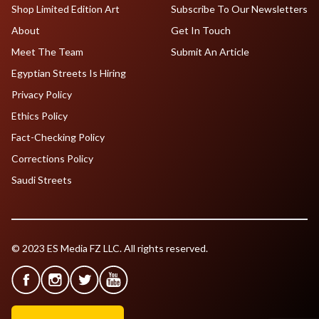
Shop Limited Edition Art
Subscribe To Our Newsletters
About
Get In Touch
Meet The Team
Submit An Article
Egyptian Streets Is Hiring
Privacy Policy
Ethics Policy
Fact-Checking Policy
Corrections Policy
Saudi Streets
© 2023 ES Media FZ LLC. All rights reserved.