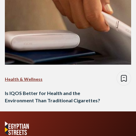
Health & Wellness
Is IQOS Better for Health and the
Environment Than Traditional Cigarettes?