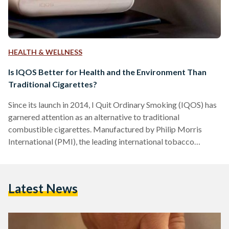
HEALTH & WELLNESS
Is IQOS Better for Health and the Environment Than
Traditional Cigarettes?
Since its launch in 2014, I Quit Ordinary Smoking (IQOS) has
garnered attention as an alternative to traditional
combustible cigarettes. Manufactured by Philip Morris
International (PMI), the leading international tobacco
company, founded in 1847, IQOS is marketed as a heated
tobacco product (HTP) rather than burned and claims to
cause less harm to both users and the environment than
Latest News
traditional cigarettes. IQOS heatsticks, Heets and Terea,
contain nicotine, which is an addictive substance. While it has
lower amounts of harmful…