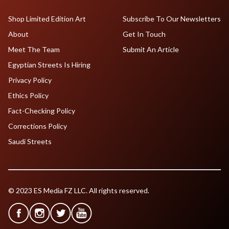
Shop Limited Edition Art
Subscribe To Our Newsletters
About
Get In Touch
Meet The Team
Submit An Article
Egyptian Streets Is Hiring
Privacy Policy
Ethics Policy
Fact-Checking Policy
Corrections Policy
Saudi Streets
© 2023 ES Media FZ LLC. All rights reserved.