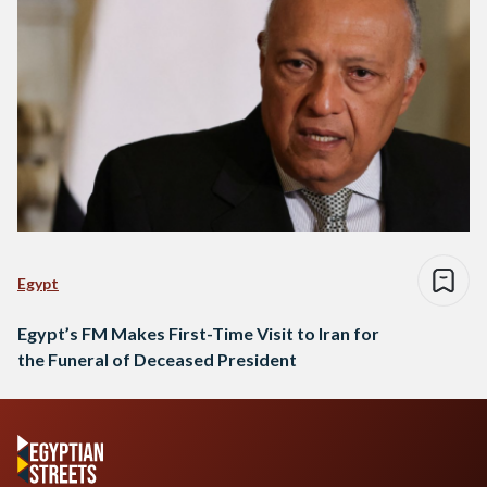
Egypt
Egypt’s FM Makes First-Time Visit to Iran for
the Funeral of Deceased President