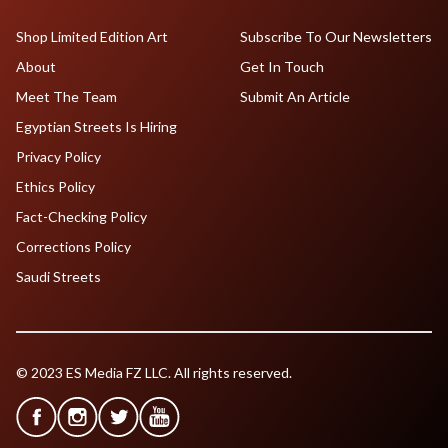
Shop Limited Edition Art
Subscribe To Our Newsletters
About
Get In Touch
Meet The Team
Submit An Article
Egyptian Streets Is Hiring
Privacy Policy
Ethics Policy
Fact-Checking Policy
Corrections Policy
Saudi Streets
© 2023 ES Media FZ LLC. All rights reserved.