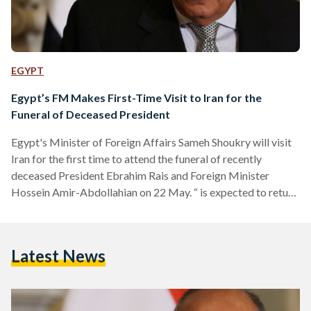
EGYPT
Egypt’s FM Makes First-Time Visit to Iran for the
Funeral of Deceased President
Egypt's Minister of Foreign Affairs Sameh Shoukry will visit
Iran for the first time to attend the funeral of recently
deceased President Ebrahim Rais and Foreign Minister
Hossein Amir-Abdollahian on 22 May. “ is expected to return
to Egypt following his participation in the funeral
ceremonies, affirming the solidarity of the Arab Republic of
Egypt with the Islamic Republic of Iran during this difficult
Latest News
time," a ministerial press release published on Facebook
stated. On Sunday, 19 May, a helicopter carrying…