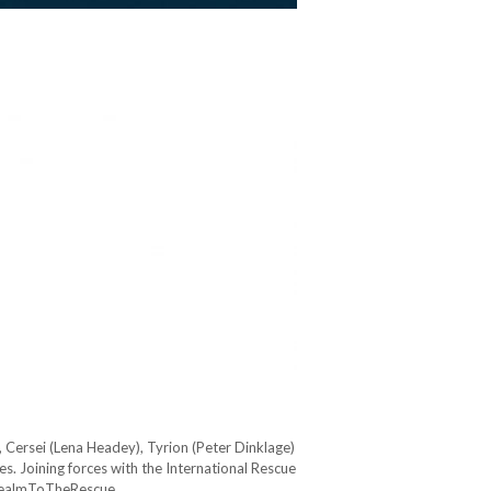
 Cersei (Lena Headey), Tyrion (Peter Dinklage)
s. Joining forces with the International Rescue
 #RealmToTheRescue…