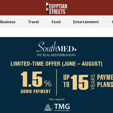
Business
Travel
Food
Entertainment