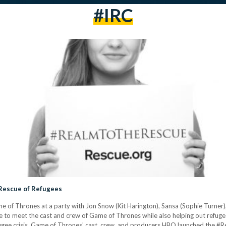
#IRC
Rescue of Refugees
 of Thrones at a party with Jon Snow (Kit Harington), Sansa (Sophie Turner),
e to meet the cast and crew of Game of Thrones while also helping out refugee
fugee crisis, Game of Thrones' cast, crew, and producers HBO launched the