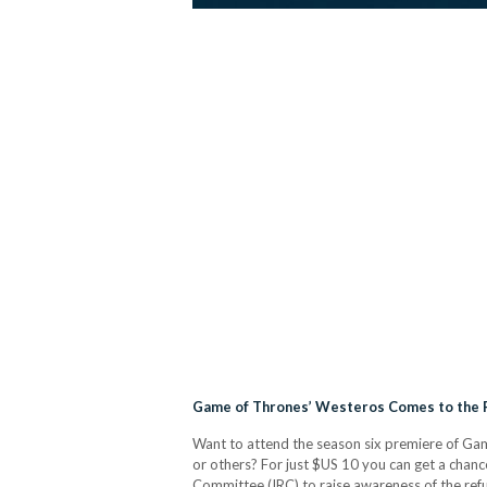
Game of Thrones’ Westeros Comes to the 
Want to attend the season six premiere of Game
or others? For just $US 10 you can get a chanc
Committee (IRC) to raise awareness of the re