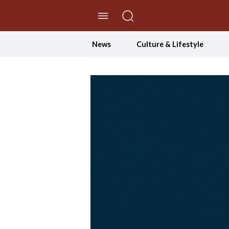
//Skip to content
News
Culture & Lifestyle