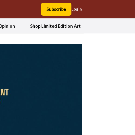
Subscribe
Login
Opinion
Shop Limited Edition Art