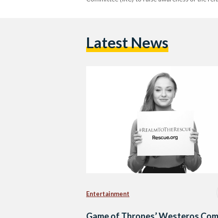
Latest News
Entertainment
Game of Thrones’ Westeros Co