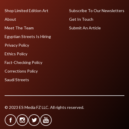
Shop Limited Edition Art
Subscribe To Our Newsletters
About
Get In Touch
Meet The Team
Submit An Article
Egyptian Streets Is Hiring
Privacy Policy
Ethics Policy
Fact-Checking Policy
Corrections Policy
Saudi Streets
© 2023 ES Media FZ LLC. All rights reserved.