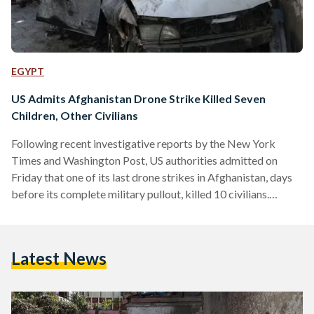
EGYPT
US Admits Afghanistan Drone Strike Killed Seven
Children, Other Civilians
Following recent investigative reports by the New York
Times and Washington Post, US authorities admitted on
Friday that one of its last drone strikes in Afghanistan, days
before its complete military pullout, killed 10 civilians.
Calling it a 'tragic mistake', the US Central Command
announced that investigations revealed that its drone strike
on 29 August 2021 had killed aid worker Zamairi Akmadhi,
Latest News
seven children and two other civilians. According to the BBC,
all of those killed were members of the…