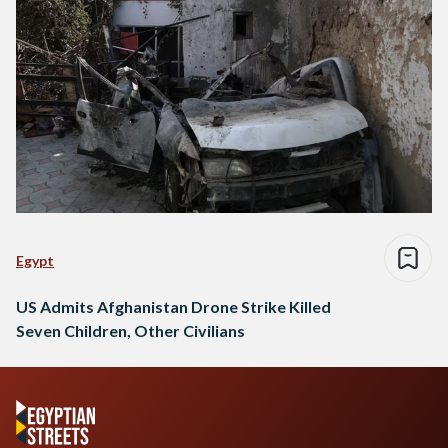
Egypt
US Admits Afghanistan Drone Strike Killed
Seven Children, Other Civilians