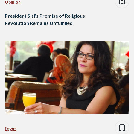
Opinion
President Sisi’s Promise of Religious
Revolution Remains Unfulfilled
Egypt