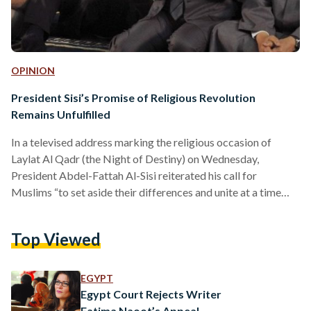
OPINION
President Sisi’s Promise of Religious Revolution
Remains Unfulfilled
In a televised address marking the religious occasion of
Laylat Al Qadr (the Night of Destiny) on Wednesday,
President Abdel-Fattah Al-Sisi reiterated his call for
Muslims “to set aside their differences and unite at a time
when the Ummah (Islamic community) is facing
unprecedented challenges that threaten its very existence.”
Top Viewed
He also repeated his earlier call for “purging religious
discourse of extremism,” urging imams (Muslim clerics) to
take the lead in the reform process by spreading the Islamic
EGYPT
values of…
Egypt Court Rejects Writer
Fatima Naoot’s Appeal