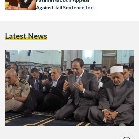
Against Jail Sentence for
‘Contempt of Religion’
Latest News