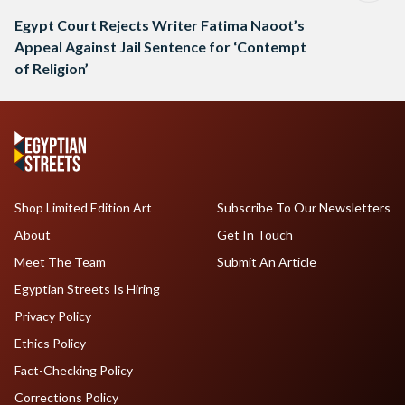
Egypt Court Rejects Writer Fatima Naoot’s
Appeal Against Jail Sentence for ‘Contempt
of Religion’
Shop Limited Edition Art
Subscribe To Our Newsletters
About
Get In Touch
Meet The Team
Submit An Article
Egyptian Streets Is Hiring
Privacy Policy
Ethics Policy
Fact-Checking Policy
Corrections Policy