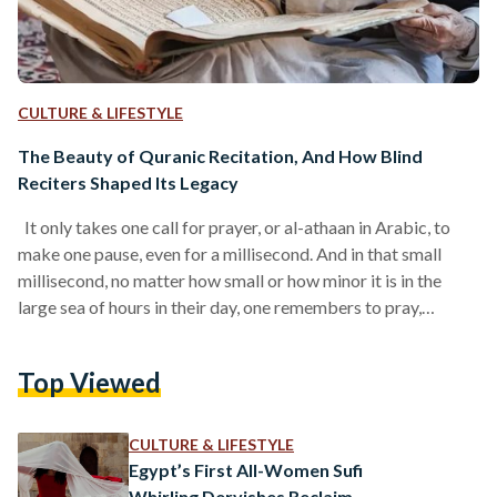
CULTURE & LIFESTYLE
The Beauty of Quranic Recitation, And How Blind
Reciters Shaped Its Legacy
It only takes one call for prayer, or al-athaan in Arabic, to
make one pause, even for a millisecond. And in that small
millisecond, no matter how small or how minor it is in the
large sea of hours in their day, one remembers to pray,
remembers to recite a simple verse, and sometimes, even
remembers a small glimpse of their connection with God. At
Top Viewed
times, the athaan is rarely heard. At other times, particularly
during the hours of…
CULTURE & LIFESTYLE
Egypt’s First All-Women Sufi
Whirling Dervishes Reclaim