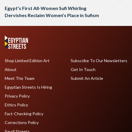
Egypt’s First All-Women Sufi Whirling
Dervishes Reclaim Women’s Place in Sufism
Shop Limited Edition Art
Subscribe To Our Newsletters
About
Get In Touch
Meet The Team
Submit An Article
Egyptian Streets Is Hiring
Privacy Policy
Ethics Policy
Fact-Checking Policy
Corrections Policy
Saudi Streets