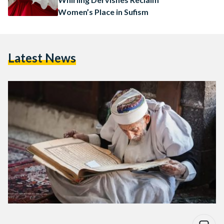
Women’s Place in Sufism
Latest News