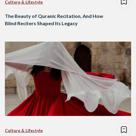
Culture & Lifestyle
The Beauty of Quranic Recitation, And How
Blind Reciters Shaped Its Legacy
Culture & Lifestyle