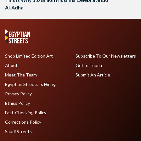
Al-Adha
Shop Limited Edition Art
Subscribe To Our Newsletters
About
Get In Touch
Meet The Team
Submit An Article
Egyptian Streets Is Hiring
Privacy Policy
Ethics Policy
Fact-Checking Policy
Corrections Policy
Saudi Streets