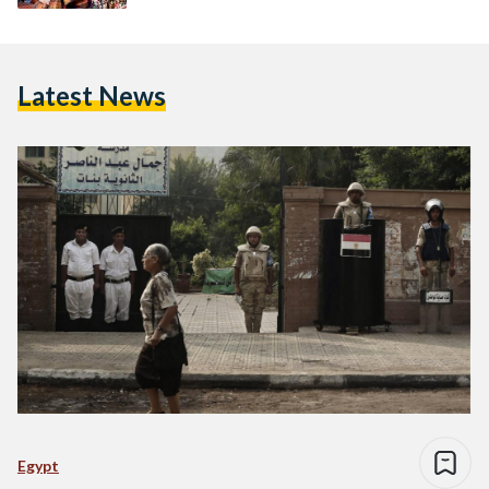
Latest News
Egypt