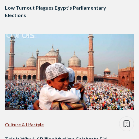
Low Turnout Plagues Egypt’s Parliamentary
Elections
Culture & Lifestyle
This is Why 1.6 Billion Muslims Celebrate Eid