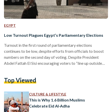
EGYPT
Low Turnout Plagues Egypt’s Parliamentary Elections
Turnout in the first round of parliamentary elections
continues to be low, despite efforts from officials to boost
numbers on the second day of voting. Despite President
Abdel Fattah El Sisi encouraging voters to “line up outside
polling stations,” an initial tally of the votes from
Sunday shows a voter turnout of 11 to 15 percent, state
Top Viewed
media Al Ahram reported. State news agency MENA quoted
Prime Minister Sherif Ismail as saying the turnout on the first
day was 15 to…
CULTURE & LIFESTYLE
This is Why 1.6 Billion Muslims
Celebrate Eid Al-Adha