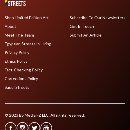
Shop Limited Edition Art
Subscribe To Our Newsletters
About
Get In Touch
Meet The Team
Submit An Article
Egyptian Streets Is Hiring
Privacy Policy
Ethics Policy
Fact-Checking Policy
Corrections Policy
Saudi Streets
© 2023 ES Media FZ LLC. All rights reserved.