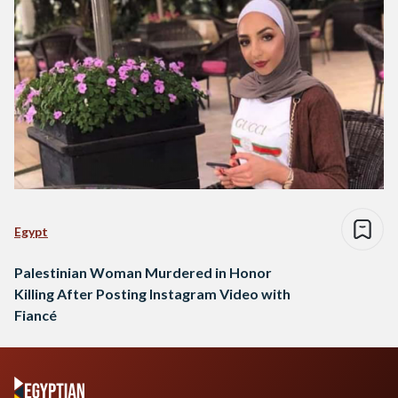
Egypt
Palestinian Woman Murdered in Honor
Killing After Posting Instagram Video with
Fiancé