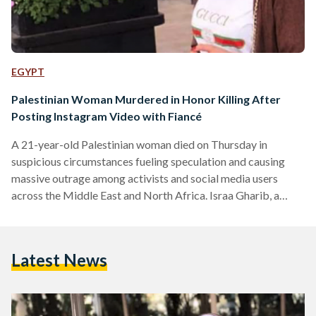
EGYPT
Palestinian Woman Murdered in Honor Killing After
Posting Instagram Video with Fiancé
A 21-year-old Palestinian woman died on Thursday in
suspicious circumstances fueling speculation and causing
massive outrage among activists and social media users
across the Middle East and North Africa. Israa Gharib, a
makeup artist from Bethlehem, died in a coma due to head
trauma, in what activists and sources close to the victim are
saying was a brutal honor killing. The culprits are believed to
Latest News
be her father and brothers. It all began when Gharib went to
meet a potential…