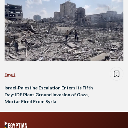
Egypt
Israel-Palestine Escalation Enters its Fifth
Day: IDF Plans Ground Invasion of Gaza,
Mortar Fired From Syria