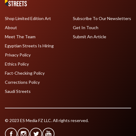
Shop Limited Edition Art
Subscribe To Our Newsletters
About
Get In Touch
Meet The Team
Submit An Article
Egyptian Streets Is Hiring
Privacy Policy
Ethics Policy
Fact-Checking Policy
Corrections Policy
Saudi Streets
© 2023 ES Media FZ LLC. All rights reserved.