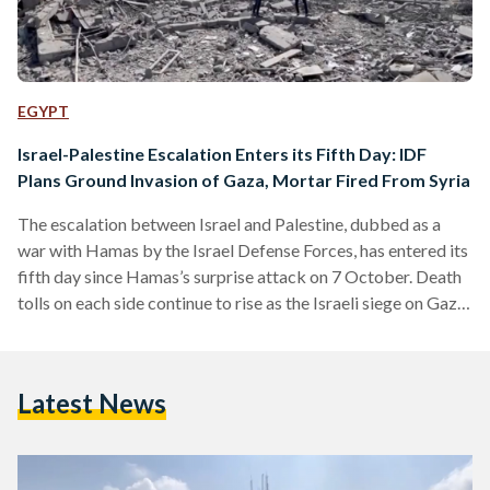
EGYPT
Israel-Palestine Escalation Enters its Fifth Day: IDF
Plans Ground Invasion of Gaza, Mortar Fired From Syria
The escalation between Israel and Palestine, dubbed as a
war with Hamas by the Israel Defense Forces, has entered its
fifth day since Hamas’s surprise attack on 7 October. Death
tolls on each side continue to rise as the Israeli siege on Gaza
escalates, and as Israel hints at a potential ground invasion.
Warning signs of cross-border violence are also increasing
with mortar shells launched from Syria. CONFLICT Conflict
Latest News
between the two sides is still on the rise, as the…