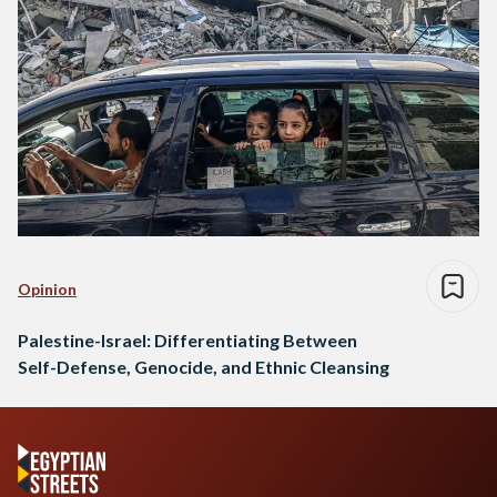
Opinion
Palestine-Israel: Differentiating Between
Self-Defense, Genocide, and Ethnic Cleansing