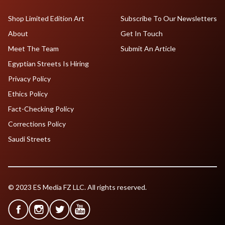
Shop Limited Edition Art
Subscribe To Our Newsletters
About
Get In Touch
Meet The Team
Submit An Article
Egyptian Streets Is Hiring
Privacy Policy
Ethics Policy
Fact-Checking Policy
Corrections Policy
Saudi Streets
© 2023 ES Media FZ LLC. All rights reserved.