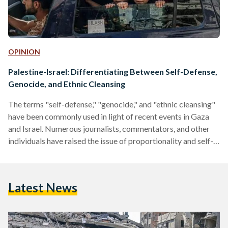
OPINION
Palestine-Israel: Differentiating Between Self-Defense,
Genocide, and Ethnic Cleansing
The terms "self-defense," "genocide," and "ethnic cleansing"
have been commonly used in light of recent events in Gaza
and Israel. Numerous journalists, commentators, and other
individuals have raised the issue of proportionality and self-
defense without a thorough understanding of the terms' legal
definitions or their implications. Most recently, leaders of the
27 nations that make up the European Union emphasized
Latest News
"Israel's right to defend itself in accordance with
humanitarian and international law" against the "violent and
indiscriminate attacks carried out…