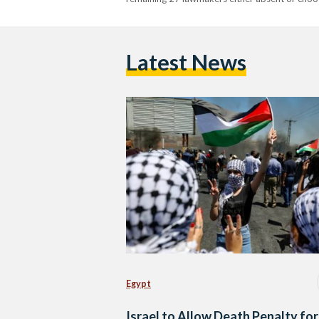
Latest News
Egypt
Israel to Allow Death Penalty for