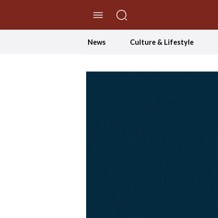
//Skip to content
News
Culture & Lifestyle