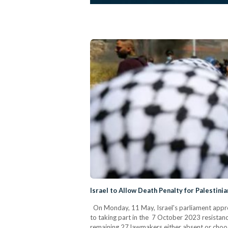
Israel to Allow Death Penalty for Palestini
On Monday, 11 May, Israel's parliament approve
to taking part in the 7 October 2023 resistanc
remaining 27 lawmakers either absent or choosi