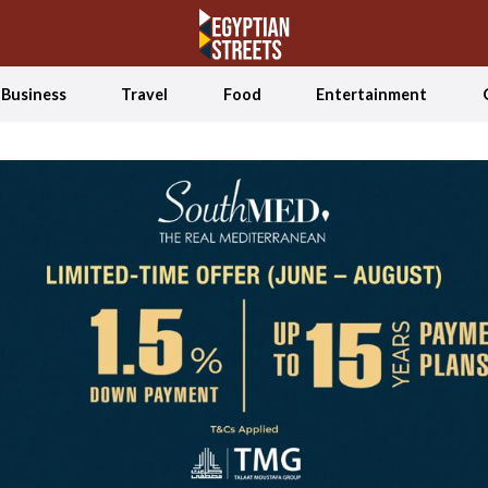
Business
Travel
Food
Entertainment