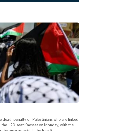
e death penalty on Palestinians who are linked
 in the 120-seat Knesset on Monday, with the
 the measure within the Israeli…