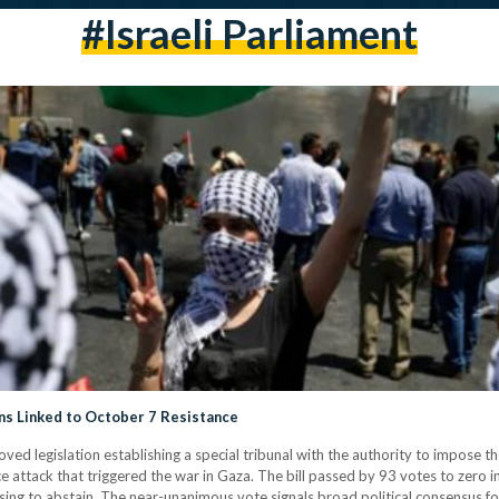
#israeli Parliament
ans Linked to October 7 Resistance
d legislation establishing a special tribunal with the authority to impose th
e attack that triggered the war in Gaza. The bill passed by 93 votes to zero
ng to abstain. The near-unanimous vote signals broad political consensus for