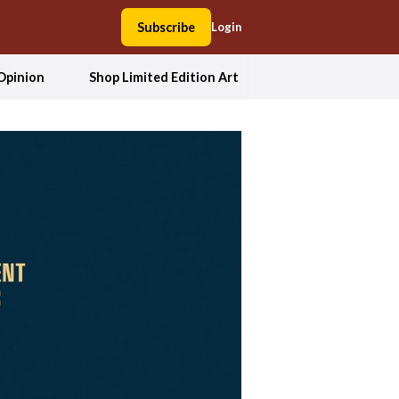
Subscribe
Login
Opinion
Shop Limited Edition Art