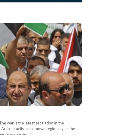
e war is the latest escalation in the
e Arab-Israelis, also known regionally as the
nians who remained in…