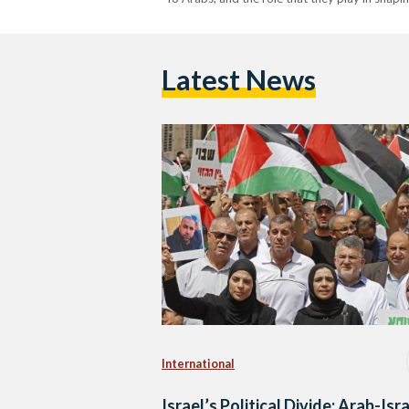
Latest News
International
Israel’s Political Divide: Arab-Isra