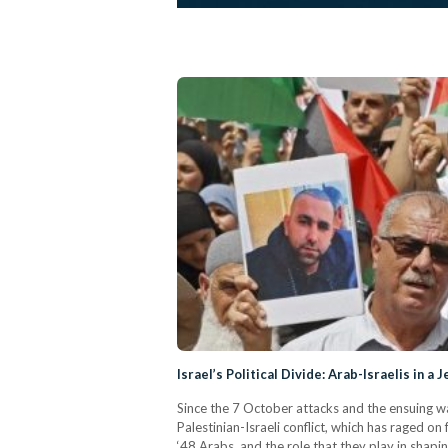
Israel’s Political Divide: Arab-Israelis in 
Since the 7 October attacks and the ensuing wa
Palestinian-Israeli conflict, which has raged on
‘48 Arabs, and the role that they play in shapi