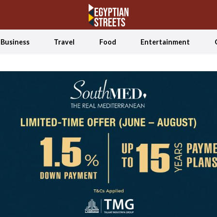
Business
Travel
Food
Entertainment