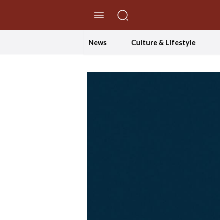
//Skip to content
News
Culture & Lifestyle