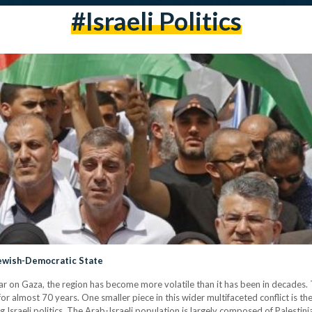
#israeli Politics
a Jewish-Democratic State
r on Gaza, the region has become more volatile than it has been in decades. Th
 for almost 70 years. One smaller piece in this wider multifaceted conflict is th
ng Israeli politics. The Arab-Israeli population is largely composed of Palesti