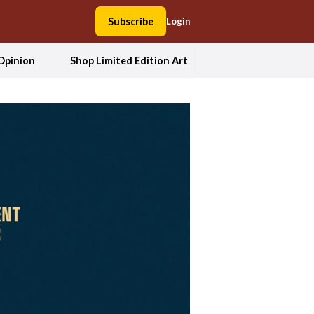
Subscribe
Login
Opinion
Shop Limited Edition Art