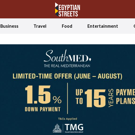
Business
Travel
Food
Entertainment