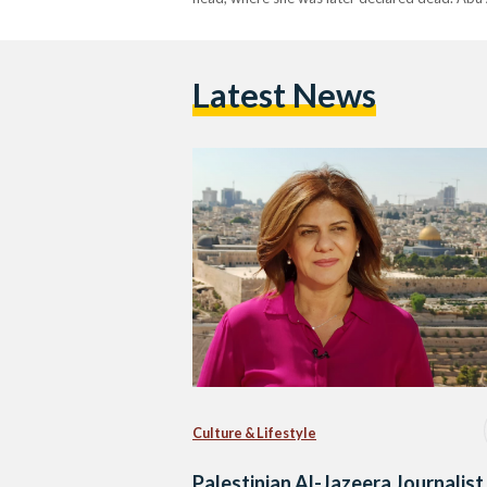
Latest News
Culture & Lifestyle
Palestinian Al-Jazeera Journalist