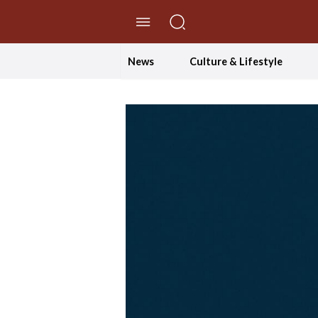
//Skip to content
News
Culture & Lifestyle