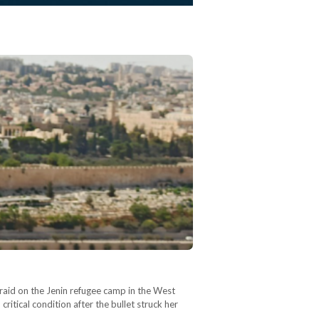
 raid on the Jenin refugee camp in the West
itical condition after the bullet struck her