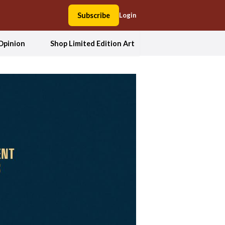
Subscribe
Login
Opinion
Shop Limited Edition Art