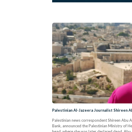
Palestinian Al-Jazeera Journalist Shireen A
Palestinian news correspondent Shireen Abu Akle
Bank, announced the Palestinian Ministry of Hea
head, where she was later declared dead. Abu 