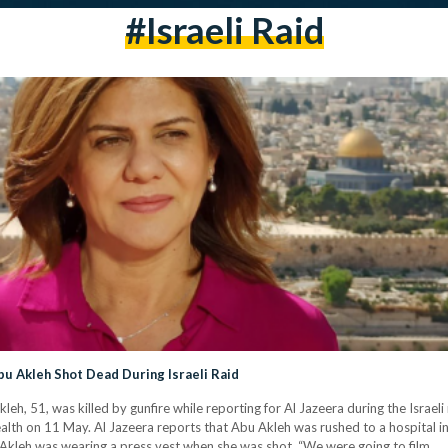
#israeli Raid
bu Akleh Shot Dead During Israeli Raid
h, 51, was killed by gunfire while reporting for Al Jazeera during the Israeli
lth on 11 May. Al Jazeera reports that Abu Akleh was rushed to a hospital in cr
Akleh was wearing a press vest when she was shot. “We were going to film…