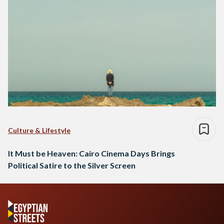
Culture & Lifestyle
It Must be Heaven: Cairo Cinema Days Brings
Political Satire to the Silver Screen