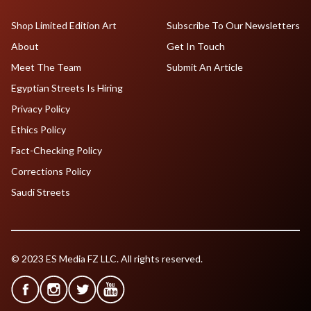
Shop Limited Edition Art
Subscribe To Our Newsletters
About
Get In Touch
Meet The Team
Submit An Article
Egyptian Streets Is Hiring
Privacy Policy
Ethics Policy
Fact-Checking Policy
Corrections Policy
Saudi Streets
© 2023 ES Media FZ LLC. All rights reserved.