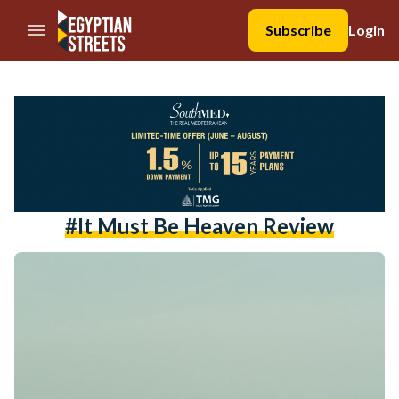
//Skip to content
Subscribe
Login
#it Must Be Heaven Review