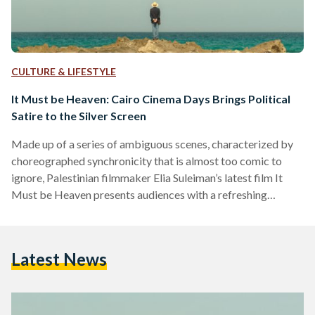
CULTURE & LIFESTYLE
It Must be Heaven: Cairo Cinema Days Brings Political
Satire to the Silver Screen
Made up of a series of ambiguous scenes, characterized by
choreographed synchronicity that is almost too comic to
ignore, Palestinian filmmaker Elia Suleiman’s latest film It
Must be Heaven presents audiences with a refreshing
commentary on the Palestinian situation. Screened as part of
Zawya’s Cairo Cinema Days program, which takes place
throughout March and showcases feature films produced
Latest News
across the MENA region, It Must be Heaven is but one of the
many films to be screened. The selection of films…