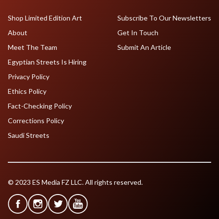
Shop Limited Edition Art
Subscribe To Our Newsletters
About
Get In Touch
Meet The Team
Submit An Article
Egyptian Streets Is Hiring
Privacy Policy
Ethics Policy
Fact-Checking Policy
Corrections Policy
Saudi Streets
© 2023 ES Media FZ LLC. All rights reserved.