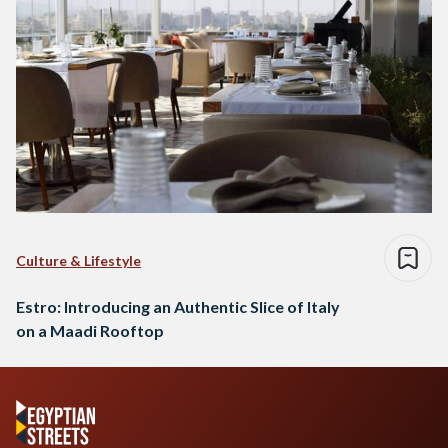
Culture & Lifestyle
Estro: Introducing an Authentic Slice of Italy
on a Maadi Rooftop