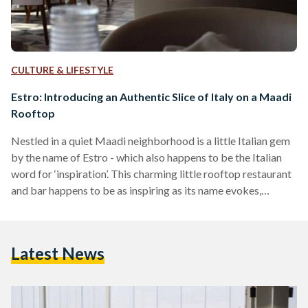
CULTURE & LIFESTYLE
Estro: Introducing an Authentic Slice of Italy on a Maadi
Rooftop
Nestled in a quiet Maadi neighborhood is a little Italian gem
by the name of Estro - which also happens to be the Italian
word for ‘inspiration’. This charming little rooftop restaurant
and bar happens to be as inspiring as its name evokes,
boasting a beautifully serene 180 degree view of the Maadi
skyline. From a menu full of dishes with names one will enjoy
trying to pronounce accurately, to freshly made food that
Latest News
oozes with vibrant flavor, Estro is…