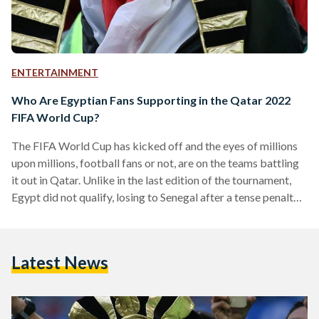
ENTERTAINMENT
Who Are Egyptian Fans Supporting in the Qatar 2022
FIFA World Cup?
The FIFA World Cup has kicked off and the eyes of millions
upon millions, football fans or not, are on the teams battling
it out in Qatar. Unlike in the last edition of the tournament,
Egypt did not qualify, losing to Senegal after a tense penalty
shootout earlier this year. But Egyptian football fans are no
strangers to enjoying from the sidelines, as Egypt only
competed in the tournament three times: in Italy in 1934, in
Latest News
Italy again in 1990,…