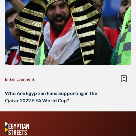
Entertainment
Who Are Egyptian Fans Supporting in the
Qatar 2022 FIFA World Cup?