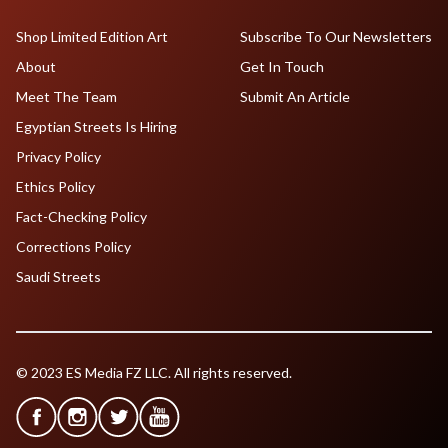
Shop Limited Edition Art
Subscribe To Our Newsletters
About
Get In Touch
Meet The Team
Submit An Article
Egyptian Streets Is Hiring
Privacy Policy
Ethics Policy
Fact-Checking Policy
Corrections Policy
Saudi Streets
© 2023 ES Media FZ LLC. All rights reserved.