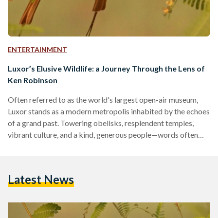
ENTERTAINMENT
Luxor’s Elusive Wildlife: a Journey Through the Lens of
Ken Robinson
Often referred to as the world's largest open-air museum,
Luxor stands as a modern metropolis inhabited by the echoes
of a grand past. Towering obelisks, resplendent temples,
vibrant culture, and a kind, generous people—words often
fall short when describing this rightfully boastful city. Yet,
amidst the countless attributes Luxor is celebrated for,
wildlife is seldom mentioned. Egypt's desert biome is
Latest News
blessed with a richness in biodiversity that offsets its sparse
populations. Protected areas like Wadi Al-Gemal, Gabal
Elba, and Saint…