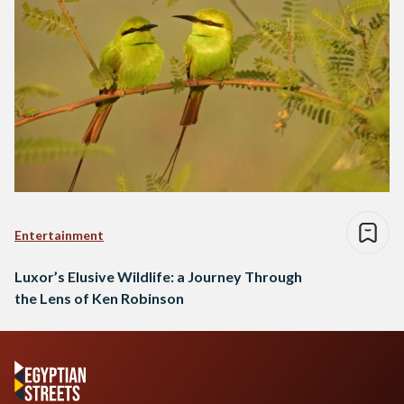
Entertainment
Luxor’s Elusive Wildlife: a Journey Through
the Lens of Ken Robinson