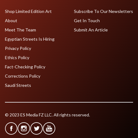
Shop Limited Edition Art
Subscribe To Our Newsletters
About
Get In Touch
Meet The Team
Submit An Article
Egyptian Streets Is Hiring
Privacy Policy
Ethics Policy
Fact-Checking Policy
Corrections Policy
Saudi Streets
© 2023 ES Media FZ LLC. All rights reserved.