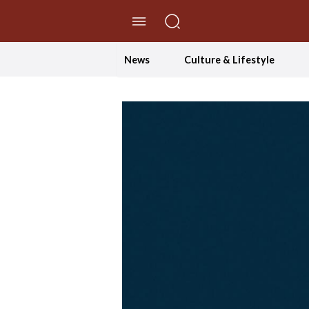
//Skip to content
News
Culture & Lifestyle