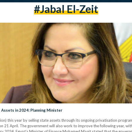
#jabal El-Zeit
 Assets in 2024: Planning Minister
lion) this year by selling state assets through its ongoing privatisation progr
on 21 April. The government will also work to improve the following year, with
ruary 2024, Egypt’s Minister of Finance Mohamed Maait stated that the govern