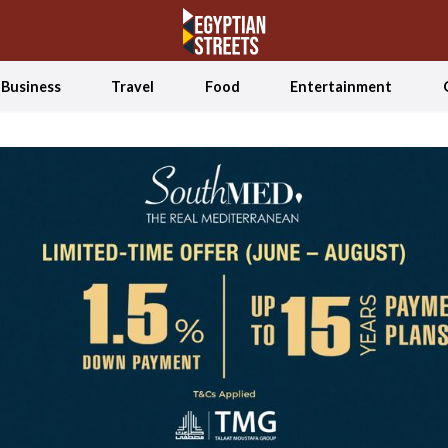
Business
Travel
Food
Entertainment