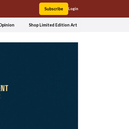
Subscribe
Login
Opinion
Shop Limited Edition Art