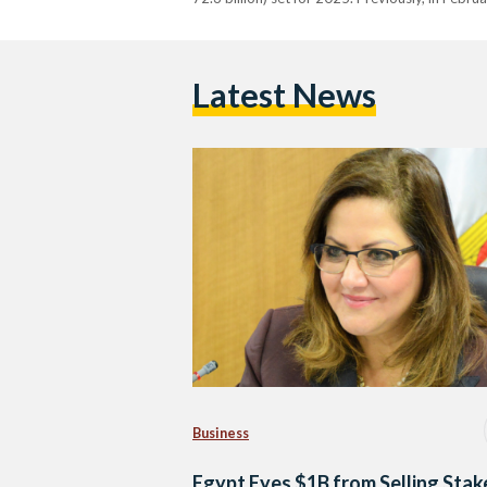
Latest News
Business
Egypt Eyes $1B from Selling Stak