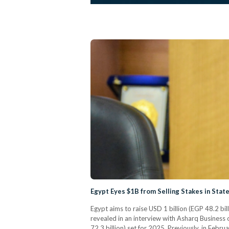
Egypt Eyes $1B from Selling Stakes in State
Egypt aims to raise USD 1 billion (EGP 48.2 bil
revealed in an interview with Asharq Business 
72.3 billion) set for 2025. Previously, in Feb