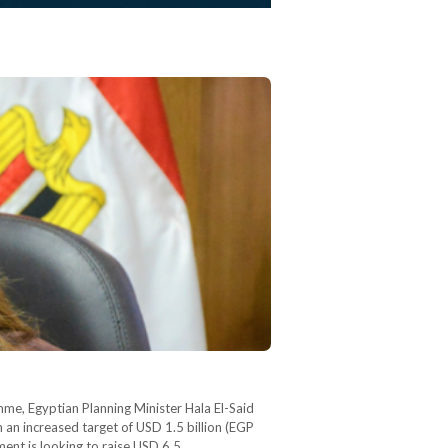
amme, Egyptian Planning Minister Hala El-Said
 an increased target of USD 1.5 billion (EGP
ment is looking to raise USD 6.5…