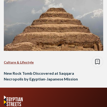
Culture & Lifestyle
New Rock Tomb Discovered at Saqqara
Necropolis by Egyptian-Japanese Mission