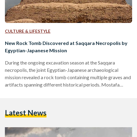
CULTURE & LIFESTYLE
New Rock Tomb Discovered at Saqqara Necropolis by
Egyptian-Japanese Mission
During the ongoing excavation season at the Saqqara
necropolis, the joint Egyptian-Japanese archaeological
mission revealed a rock tomb containing multiple graves and
artifacts spanning different historical periods. Mostafa
Waziri, the Secretary General of the Supreme Council of
Antiquities, disclosed that examinations of the newly
discovered tomb and the pottery found within indicate it
Latest News
origin dates to theSecond Dynasty. Mohamed Youssef, the
Director General of Saqqara Antiquities and Head of the
Egyptian team, reported that the excavated burials include
the remnants…