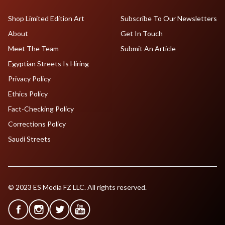
Shop Limited Edition Art
Subscribe To Our Newsletters
About
Get In Touch
Meet The Team
Submit An Article
Egyptian Streets Is Hiring
Privacy Policy
Ethics Policy
Fact-Checking Policy
Corrections Policy
Saudi Streets
© 2023 ES Media FZ LLC. All rights reserved.