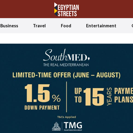
Business
Travel
Food
Entertainment