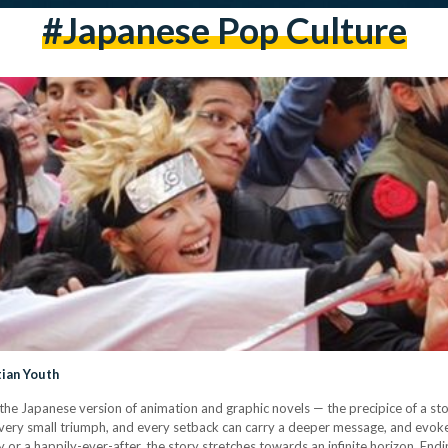
#japanese Pop Culture
ian Youth
 Japanese version of animation and graphic novels — the precipice of a story l
 every small triumph, and every setback can carry a deeper message, and evok
ory or a happily-ever-after, the story stretches towards an infinite horizon. E