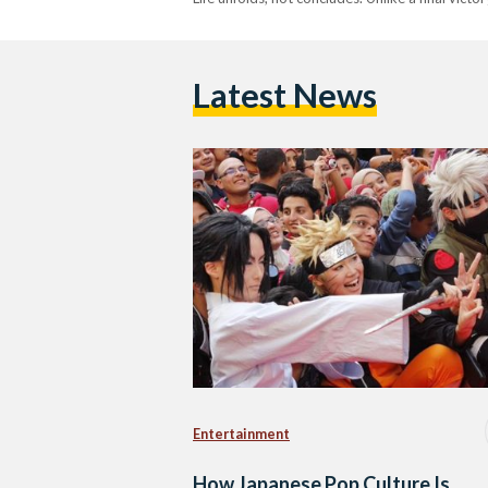
Latest News
Entertainment
How Japanese Pop Culture Is