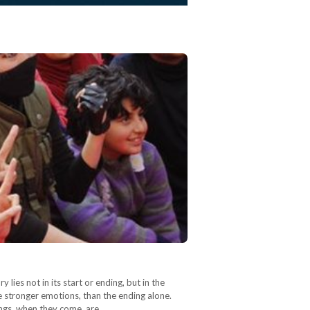
ies not in its start or ending, but in the
e stronger emotions, than the ending alone.
ndings, when they come, are…