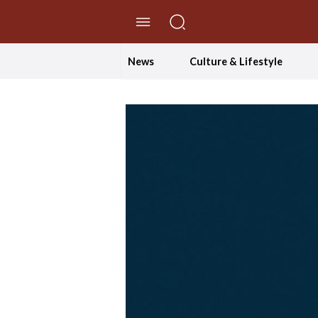
//Skip to content
News
Culture & Lifestyle