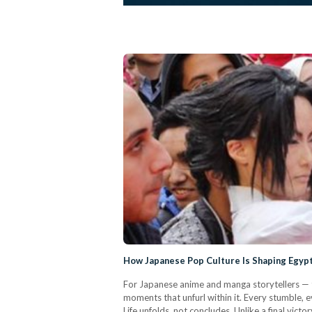
How Japanese Pop Culture Is Shaping Egypt
For Japanese anime and manga storytellers — the
moments that unfurl within it. Every stumble,
Life unfolds, not concludes. Unlike a final vict