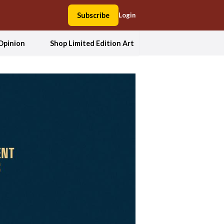
Subscribe
Login
Opinion
Shop Limited Edition Art