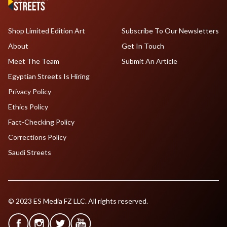
Shop Limited Edition Art
Subscribe To Our Newsletters
About
Get In Touch
Meet The Team
Submit An Article
Egyptian Streets Is Hiring
Privacy Policy
Ethics Policy
Fact-Checking Policy
Corrections Policy
Saudi Streets
© 2023 ES Media FZ LLC. All rights reserved.