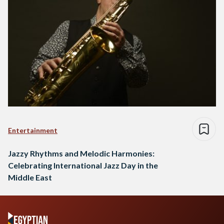
Entertainment
Jazzy Rhythms and Melodic Harmonies:
Celebrating International Jazz Day in the
Middle East