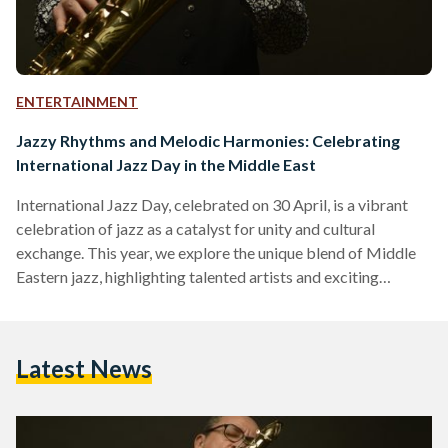
ENTERTAINMENT
Jazzy Rhythms and Melodic Harmonies: Celebrating
International Jazz Day in the Middle East
International Jazz Day, celebrated on 30 April, is a vibrant
celebration of jazz as a catalyst for unity and cultural
exchange. This year, we explore the unique blend of Middle
Eastern jazz, highlighting talented artists and exciting
upcoming events that will ignite people’s passion for this
captivating genre. Le Cri du Caire Leading the way with their
unique performances, Le Cri du Caire combines the
Latest News
expressive vocals of Abdullah Miniawy, the soulful
saxophone melodies of Peter Corser, and the enchanting…