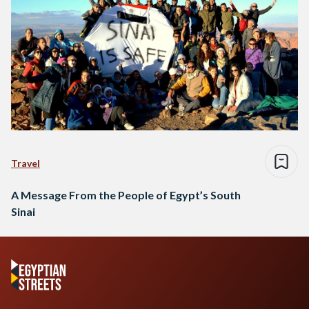
Travel
A Message From the People of Egypt’s South
Sinai