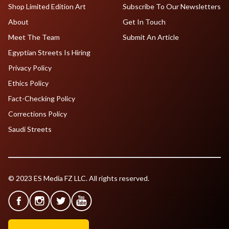
Shop Limited Edition Art
Subscribe To Our Newsletters
About
Get In Touch
Meet The Team
Submit An Article
Egyptian Streets Is Hiring
Privacy Policy
Ethics Policy
Fact-Checking Policy
Corrections Policy
Saudi Streets
© 2023 ES Media FZ LLC. All rights reserved.