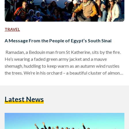
TRAVEL
A Message From the People of Egypt’s South Sinai
Ramadan, a Bedouin man from St Katherine, sits by the fire.
He’s wearing a faded green army jacket and a mauve
shemagh, huddling to keep warm as an autumn wind rustles
the trees. We’re in his orchard – a beautiful cluster of almond,
lemon and olive trees at the foot of Mount Sinai – where he
lives with his family. It used to be a favourite stopping point
for hikers in the mountains: they’d visit his orchard every
Latest News
week, drinking…