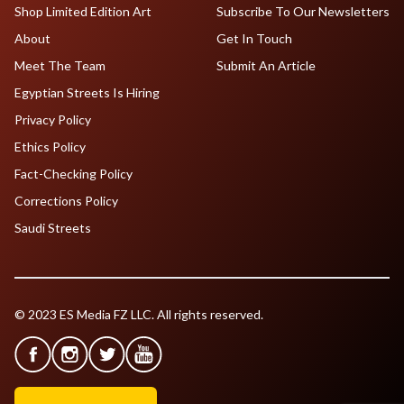
Shop Limited Edition Art
Subscribe To Our Newsletters
About
Get In Touch
Meet The Team
Submit An Article
Egyptian Streets Is Hiring
Privacy Policy
Ethics Policy
Fact-Checking Policy
Corrections Policy
Saudi Streets
© 2023 ES Media FZ LLC. All rights reserved.