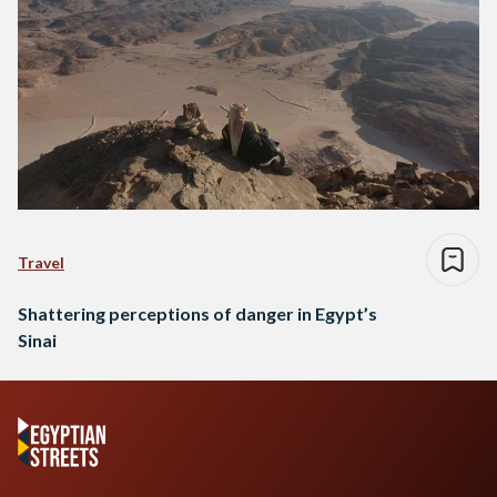
Travel
Shattering perceptions of danger in Egypt’s
Sinai