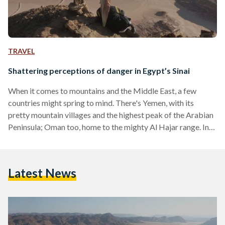
TRAVEL
Shattering perceptions of danger in Egypt’s Sinai
When it comes to mountains and the Middle East, a few
countries might spring to mind. There's Yemen, with its
pretty mountain villages and the highest peak of the Arabian
Peninsula; Oman too, home to the mighty Al Hajar range. In
the wider Arab world, there's Morocco, with the high, snowy
peaks of the Atlas. Egypt has mountains too - lots of them -
but it's not famous for them in the same way other countries
Latest News
are. Few outsiders see…