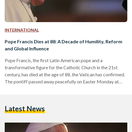
INTERNATIONAL
Pope Francis Dies at 88: A Decade of Humility, Reform
and Global Influence
Pope Francis, the first Latin American pope and a
transformative figure for the Catholic Church in the 21st
century, has died at the age of 88, the Vatican has confirmed.
The pontiff passed away peacefully on Easter Monday at
7:35 a.m. local time at his residence in Casa Santa Marta,
where he had lived since the early days of his papacy. His final
public appearance came just one day prior, when he greeted
Latest News
thousands of faithful in St. Peter’s Square…