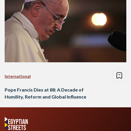
International
Pope Francis Dies at 88: A Decade of
Humility, Reform and Global Influence