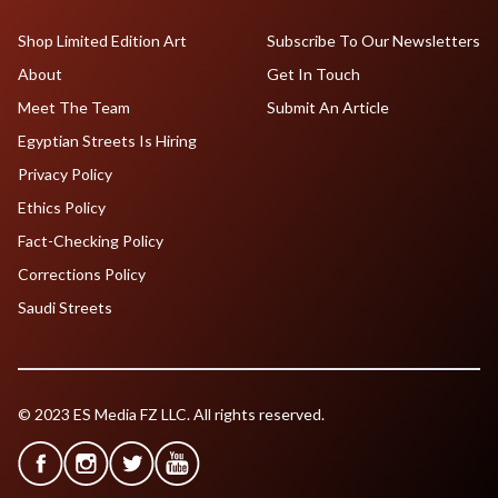
Shop Limited Edition Art
Subscribe To Our Newsletters
About
Get In Touch
Meet The Team
Submit An Article
Egyptian Streets Is Hiring
Privacy Policy
Ethics Policy
Fact-Checking Policy
Corrections Policy
Saudi Streets
© 2023 ES Media FZ LLC. All rights reserved.