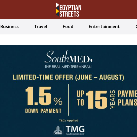
Business
Travel
Food
Entertainment