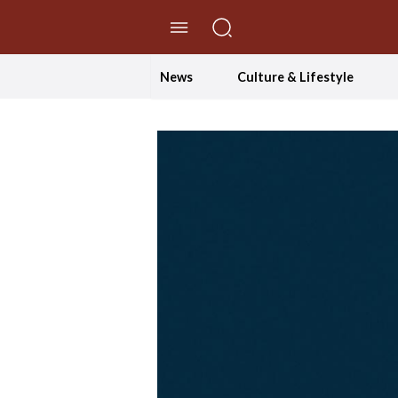
//Skip to content
News
Culture & Lifestyle