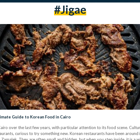
#Jigae
timate Guide to Korean Food in Cairo
iro over the last few years, with particular attention to its food scene. Cult
aurants, curious to try something new. Korean restaurants have been around i
nd Zamalek. They are often small and hidden, but when you step inside, it is a