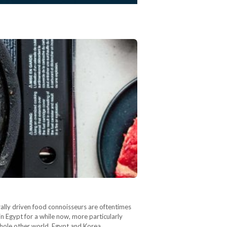
urally driven food connoisseurs are oftentimes
n Egypt for a while now, more particularly
 whole other world. Egypt and Korea…