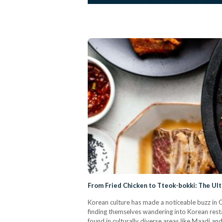
From Fried Chicken to Tteok-bokki: The Ul
Korean culture has made a noticeable buzz in Ca
finding themselves wandering into Korean rest
found in culturally diverse areas like Maadi a