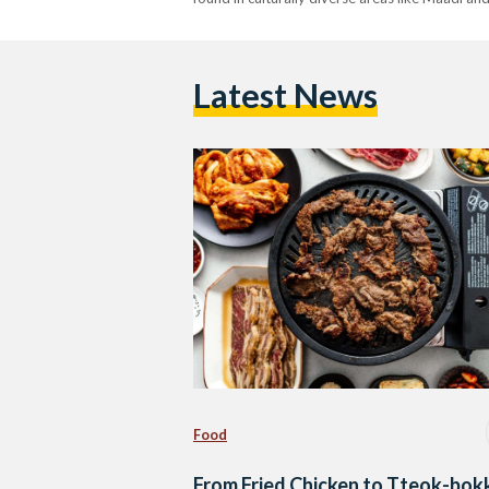
Latest News
Food
From Fried Chicken to Tteok-bokk