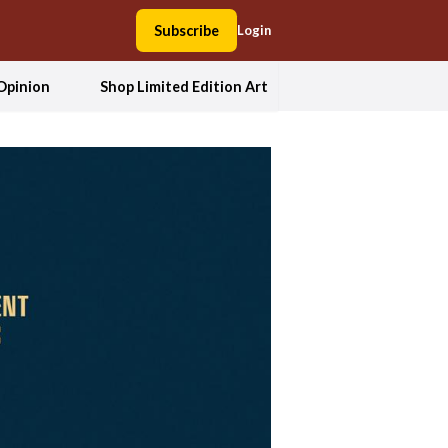
Subscribe
Login
Opinion
Shop Limited Edition Art