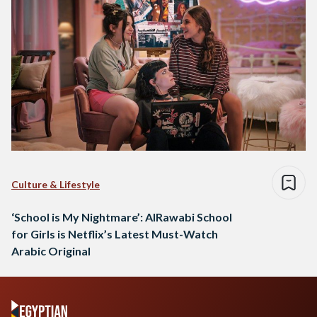
Culture & Lifestyle
‘School is My Nightmare’: AlRawabi School
for Girls is Netflix’s Latest Must-Watch
Arabic Original