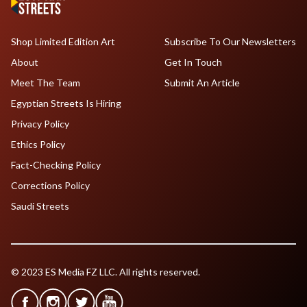
Shop Limited Edition Art
Subscribe To Our Newsletters
About
Get In Touch
Meet The Team
Submit An Article
Egyptian Streets Is Hiring
Privacy Policy
Ethics Policy
Fact-Checking Policy
Corrections Policy
Saudi Streets
© 2023 ES Media FZ LLC. All rights reserved.