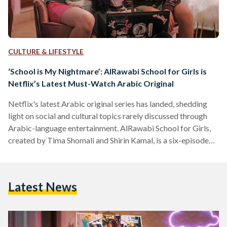
CULTURE & LIFESTYLE
‘School is My Nightmare’: AlRawabi School for Girls is
Netflix’s Latest Must-Watch Arabic Original
Netflix's latest Arabic original series has landed, shedding
light on social and cultural topics rarely discussed through
Arabic-language entertainment. AlRawabi School for Girls,
created by Tima Shomali and Shirin Kamal, is a six-episode
limited series that follows a group of high-school girls in
Amman, Jordan as they plan revenge on their school's
equivalent of the 'Mean Girls'. Other Arabic-language
Latest News
Netflix originals released in recent years include Paranormal
(Egypt), Abla Fahita (Egypt), and Jinn (Jordan). Starring
Andria Tayeh, Joanna Arida, Noor…