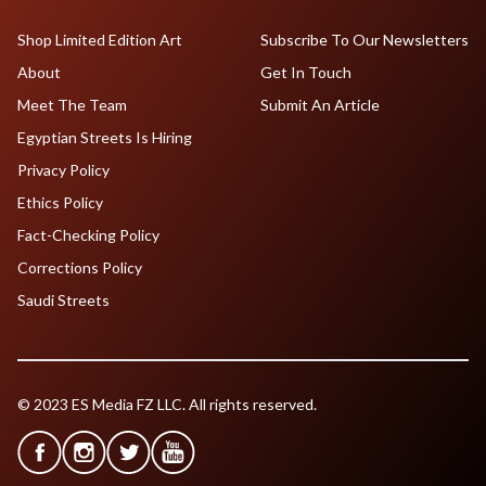
Shop Limited Edition Art
Subscribe To Our Newsletters
About
Get In Touch
Meet The Team
Submit An Article
Egyptian Streets Is Hiring
Privacy Policy
Ethics Policy
Fact-Checking Policy
Corrections Policy
Saudi Streets
© 2023 ES Media FZ LLC. All rights reserved.