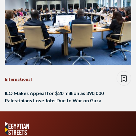
International
ILO Makes Appeal for $20 million as 390,000
Palestinians Lose Jobs Due to War on Gaza