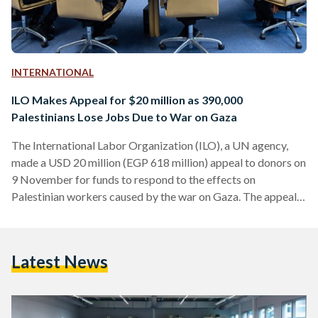
INTERNATIONAL
ILO Makes Appeal for $20 million as 390,000
Palestinians Lose Jobs Due to War on Gaza
The International Labor Organization (ILO), a UN agency,
made a USD 20 million (EGP 618 million) appeal to donors on
9 November for funds to respond to the effects on
Palestinian workers caused by the war on Gaza. The appeal
comes as part of a three-phase response programme “set to
provide both immediate relief and longer-term assistance to
mitigate the effects of the crisis on hundreds of thousands of
Latest News
affected Palestinian workers and employers,” according to
ILO News. “The hostilities…