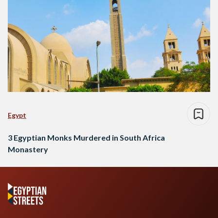
Egypt
3 Egyptian Monks Murdered in South Africa
Monastery