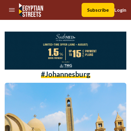
//Skip to content
Subscribe
Login
#johannesburg