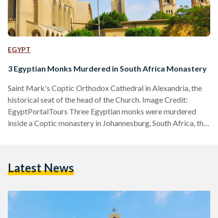
EGYPT
3 Egyptian Monks Murdered in South Africa Monastery
Saint Mark's Coptic Orthodox Cathedral in Alexandria, the
historical seat of the head of the Church. Image Credit:
EgyptPortalTours Three Egyptian monks were murdered
inside a Coptic monastery in Johannesburg, South Africa, the
Egyptian Coptic Orthodox Church announced through a
website statement on Tuesday, 12 March. The Church
identified the victims as Yostos Ava Markos, Mina Ava
Latest News
Markos, and Hegumen Takla El-Samuely. The latter served
as the deputy of the Coptic Diocese of South Africa. In a
statement, the Church…