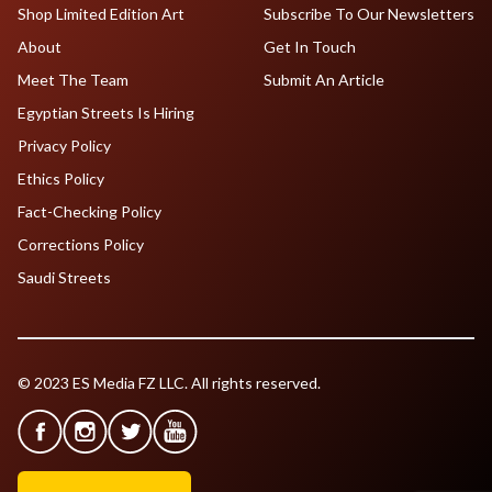
Shop Limited Edition Art
Subscribe To Our Newsletters
About
Get In Touch
Meet The Team
Submit An Article
Egyptian Streets Is Hiring
Privacy Policy
Ethics Policy
Fact-Checking Policy
Corrections Policy
Saudi Streets
© 2023 ES Media FZ LLC. All rights reserved.