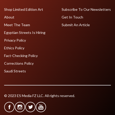
Shop Limited Edition Art
Subscribe To Our Newsletters
About
Get In Touch
Meet The Team
Submit An Article
Egyptian Streets Is Hiring
Privacy Policy
Ethics Policy
Fact-Checking Policy
Corrections Policy
Saudi Streets
© 2023 ES Media FZ LLC. All rights reserved.