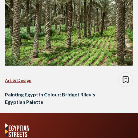
Art & Design
Painting Egypt in Colour: Bridget Riley’s
Egyptian Palette