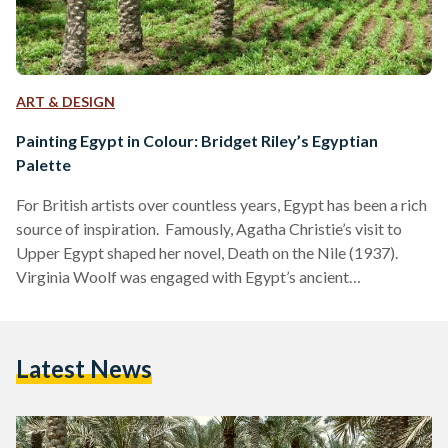
ART & DESIGN
Painting Egypt in Colour: Bridget Riley’s Egyptian
Palette
For British artists over countless years, Egypt has been a rich
source of inspiration. Famously, Agatha Christie’s visit to
Upper Egypt shaped her novel, Death on the Nile (1937).
Virginia Woolf was engaged with Egypt’s ancient
civilisations, with references to the country littered across
her essays and diaries, as with her references to Cleopatra in
her 1929 essay, A Room of One’s Own. Earlier, in 1818, Percy
Latest News
Bysshe Shelley wrote of Egypt as an “antique land” in the
poem Ozymandias,…