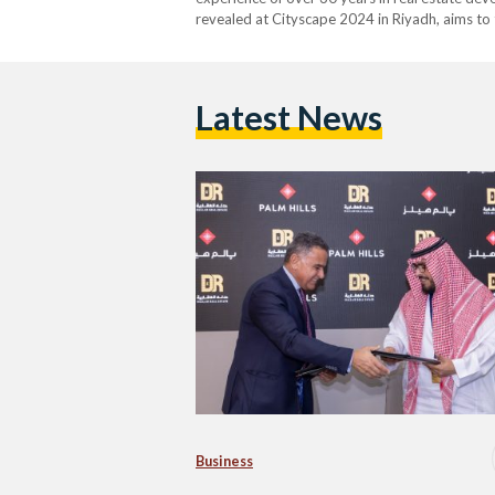
revealed at Cityscape 2024 in Riyadh, aims to 
integrated residential and mixed-use developm
infrastructure. The signing…
Latest News
Business