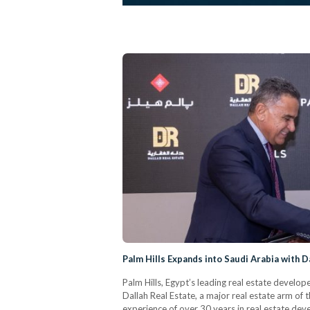
Palm Hills Expands into Saudi Arabia with D
Palm Hills, Egypt’s leading real estate develop
Dallah Real Estate, a major real estate arm of
experience of over 30 years in real estate dev