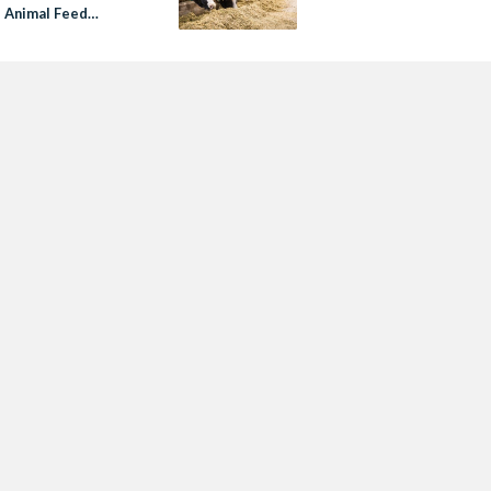
s Animal Feed
ges