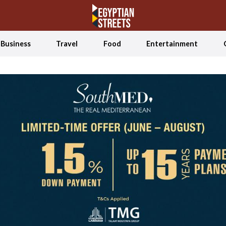
Business
Travel
Food
Entertainment