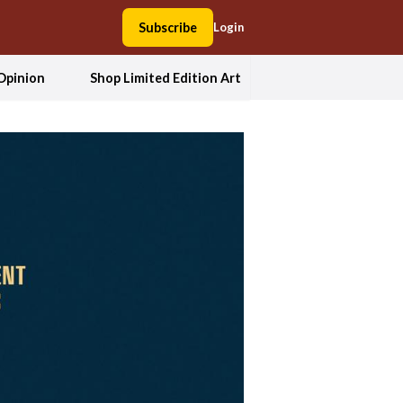
Subscribe
Login
Opinion
Shop Limited Edition Art