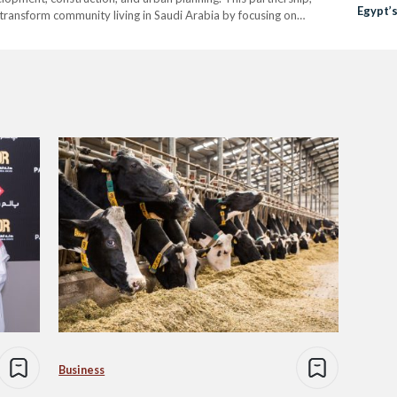
Egypt’
transform community living in Saudi Arabia by focusing on
Shorta
ents, as well as strengthening the Kingdom’s educational
Business