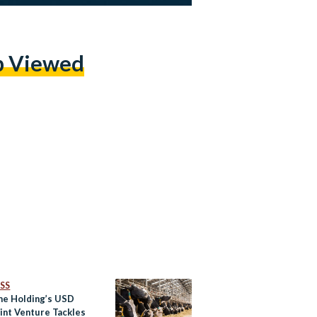
p Viewed
SS
e Holding’s USD
int Venture Tackles