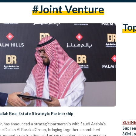
#joint Venture
To
allah Real Estate Strategic Partnership
BUSINE
er, has announced a strategic partnership with Saudi Arabia’s
Suprem
 the Dallah Al Baraka Group, bringing together a combined
30M Jo
elopment, construction, and urban planning. This partnership,