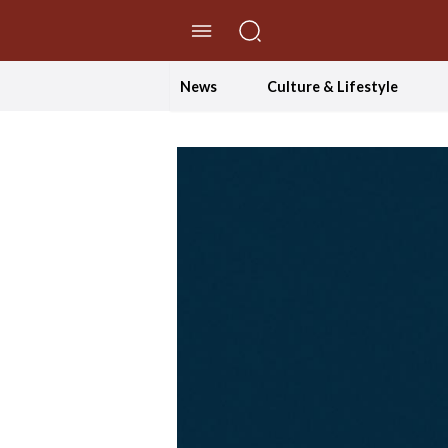
//Skip to content
News
Culture & Lifestyle