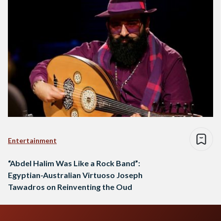
Entertainment
“Abdel Halim Was Like a Rock Band”:
Egyptian-Australian Virtuoso Joseph
Tawadros on Reinventing the Oud