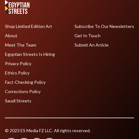
Shop Limited Edition Art
Subscribe To Our Newsletters
About
Get In Touch
Meet The Team
Submit An Article
Egyptian Streets Is Hiring
Privacy Policy
Ethics Policy
Fact-Checking Policy
Corrections Policy
Saudi Streets
© 2023 ES Media FZ LLC. All rights reserved.