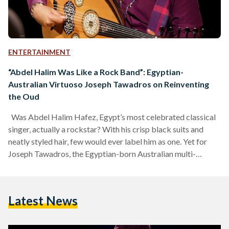
ENTERTAINMENT
“Abdel Halim Was Like a Rock Band”: Egyptian-
Australian Virtuoso Joseph Tawadros on Reinventing
the Oud
Was Abdel Halim Hafez, Egypt’s most celebrated classical
singer, actually a rockstar? With his crisp black suits and
neatly styled hair, few would ever label him as one. Yet for
Joseph Tawadros, the Egyptian-born Australian multi-
instrumentalist and oud virtuoso, the term ‘rockstar’
stretches far beyond its modern-day image. It takes just a
few seconds to judge an artist by their appearance or the
Latest News
instrument they hold. Looking at Abdel Halim Hafez, it is
easy to assume he was simply…