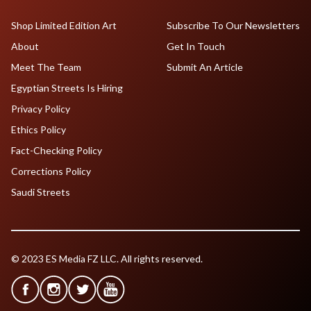
Shop Limited Edition Art
Subscribe To Our Newsletters
About
Get In Touch
Meet The Team
Submit An Article
Egyptian Streets Is Hiring
Privacy Policy
Ethics Policy
Fact-Checking Policy
Corrections Policy
Saudi Streets
© 2023 ES Media FZ LLC. All rights reserved.