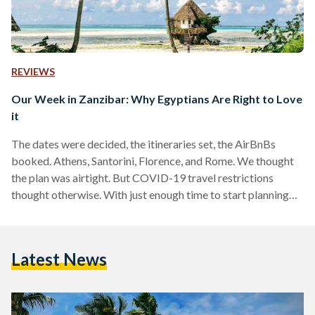
REVIEWS
Our Week in Zanzibar: Why Egyptians Are Right to Love
it
The dates were decided, the itineraries set, the AirBnBs
booked. Athens, Santorini, Florence, and Rome. We thought
the plan was airtight. But COVID-19 travel restrictions
thought otherwise. With just enough time to start planning
our honeymoon from scratch, we began sniffing around for
places we would be able to go. And sure enough, three
months later, we were making our way to Cairo International
Latest News
Airport, boarding our flight to Zanzibar. What we did not
expect just then was that the…