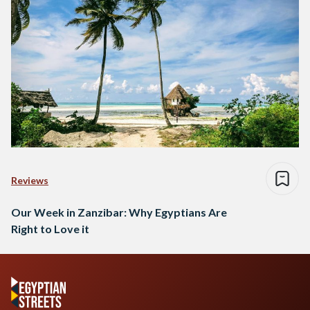
Reviews
Our Week in Zanzibar: Why Egyptians Are
Right to Love it