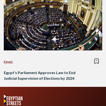
Egypt
Egypt’s Parliament Approves Law to End
Judicial Supervision of Elections by 2024