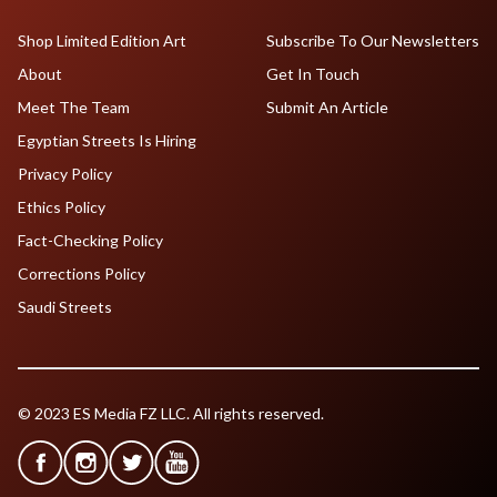
Shop Limited Edition Art
Subscribe To Our Newsletters
About
Get In Touch
Meet The Team
Submit An Article
Egyptian Streets Is Hiring
Privacy Policy
Ethics Policy
Fact-Checking Policy
Corrections Policy
Saudi Streets
© 2023 ES Media FZ LLC. All rights reserved.