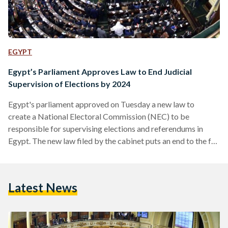
EGYPT
Egypt’s Parliament Approves Law to End Judicial
Supervision of Elections by 2024
Egypt's parliament approved on Tuesday a new law to
create a National Electoral Commission (NEC) to be
responsible for supervising elections and referendums in
Egypt. The new law filed by the cabinet puts an end to the full
supervision of judicial bodies and completely eliminate them.
Parliamentary speaker Ali Abdul Aal said during the session
that Article 34 of the law, stating that judicial supervision
Latest News
over elections should be revoked by 2024, should have been
removed. He explained that the implementation of…