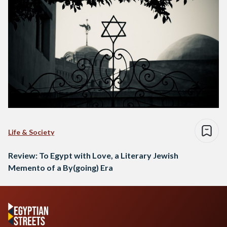
Life & Society
Review: To Egypt with Love, a Literary Jewish
Memento of a By(going) Era