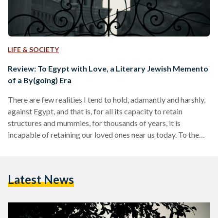
LIFE & SOCIETY
Review: To Egypt with Love, a Literary Jewish Memento
of a By(going) Era
There are few realities I tend to hold, adamantly and harshly,
against Egypt, and that is, for all its capacity to retain
structures and mummies, for thousands of years, it is
incapable of retaining our loved ones near us today. To the
most privileged, Egypt is a wondrous home where the idea of
taking lagoon dips under the moonlight in Dahab, or sipping
strong cocktails from rooftop bars, is not an impossible
Latest News
dream but a feasible reality. But, for others,…