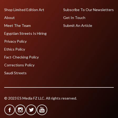
Shop Limited Edition Art
Subscribe To Our Newsletters
About
Get In Touch
Meet The Team
Submit An Article
Egyptian Streets Is Hiring
Privacy Policy
Ethics Policy
Fact-Checking Policy
Corrections Policy
Saudi Streets
© 2023 ES Media FZ LLC. All rights reserved.