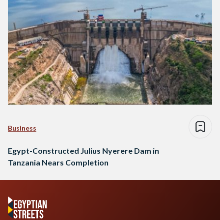
Business
Egypt-Constructed Julius Nyerere Dam in
Tanzania Nears Completion