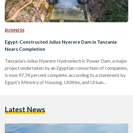
BUSINESS
Egypt-Constructed Julius Nyerere Dam in Tanzania
Nears Completion
Tanzania's Julius Nyerere Hydroelectric Power Dam, a major
project undertaken by an Egyptian consortium of companies,
is now 97.74 percent complete, according to a statement by
Egypt's Ministry of Housing, Utilities, and Urban
Communities on 13 May. “Minister El-Gazzar emphasised
that the Egyptian government places great importance on
this significant project, which embodies the distinguished
Latest News
relations between Egypt and Tanzania,” the statement reads.
With a budget of USD 2.9 billion (EGP 136.4 billion), the dam
extends 1,025 metres in length…