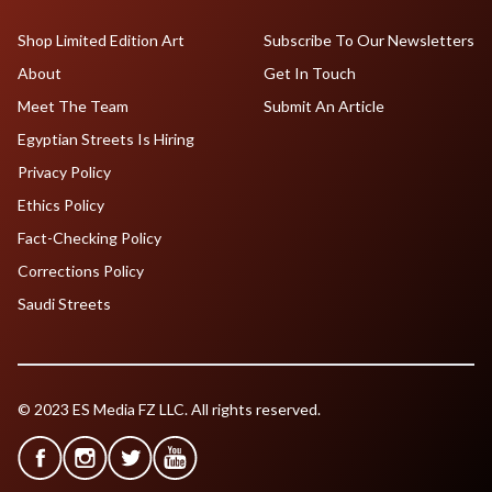
Shop Limited Edition Art
Subscribe To Our Newsletters
About
Get In Touch
Meet The Team
Submit An Article
Egyptian Streets Is Hiring
Privacy Policy
Ethics Policy
Fact-Checking Policy
Corrections Policy
Saudi Streets
© 2023 ES Media FZ LLC. All rights reserved.