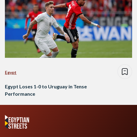
Egypt
Egypt Loses 1-0 to Uruguay in Tense
Performance