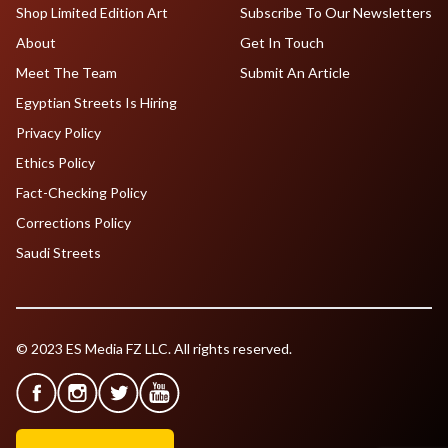
Shop Limited Edition Art
Subscribe To Our Newsletters
About
Get In Touch
Meet The Team
Submit An Article
Egyptian Streets Is Hiring
Privacy Policy
Ethics Policy
Fact-Checking Policy
Corrections Policy
Saudi Streets
© 2023 ES Media FZ LLC. All rights reserved.