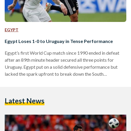
EGYPT
Egypt Loses 1-0 to Uruguay in Tense Performance
Egypt’s first World Cup match since 1990 ended in defeat
after an 89th minute header secured all three points for
Uruguay. Egypt put on a solid defensive performance but
lacked the spark upfront to break down the South
American’s strong defensive line. Mohamed Salah, on his
birthday, watched the game from the bench despite Hector
Cuper saying that the star will “100% play against Uruguay”.
Latest News
Egypt XI (Subs): Mohamed El Shenawy; Ahmed Fathi, Ahmed
Hegazi, Aly Gabr, Moihamed Abdel Shafy;…