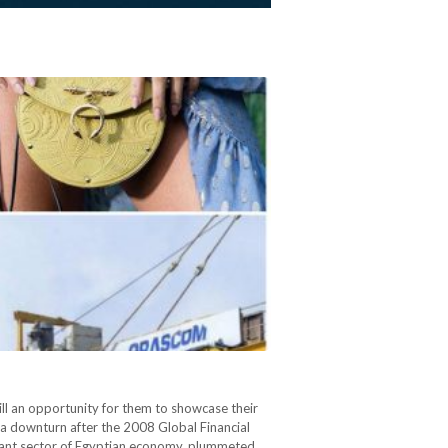
ill an opportunity for them to showcase their
a downturn after the 2008 Global Financial
ortant sector of Egyptian economy, plummeted.