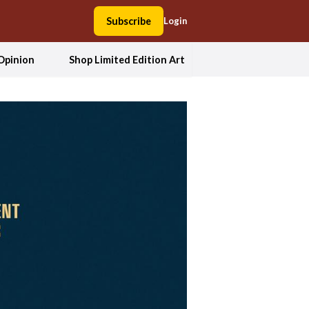
Subscribe
Login
Opinion
Shop Limited Edition Art