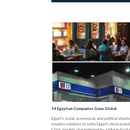
14 Egyptian Companies Gone Global
Egypt’s social, economical, and political situa
creative solutions to solve Egypt’s most pres
Crisis, notably characterized by a hike in foo