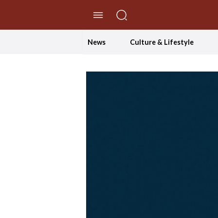
//Skip to content
News
Culture & Lifestyle