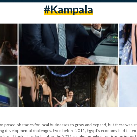
#Kampala
tion posed obstacles for local businesses to grow and expand, but there was st
sing developmental challenges. Even before 2011, Egypt’s economy had taken 
d prices. It took a harder hit after the 2011 revolution, when tourism, an imp