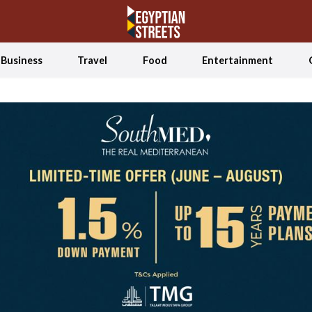
Business
Travel
Food
Entertainment