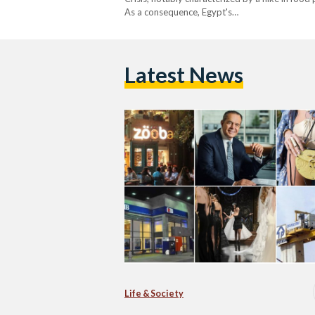
As a consequence, Egypt's…
Latest News
Life & Society