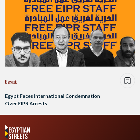
Egypt
Egypt Faces International Condemnation
Over EIPR Arrests