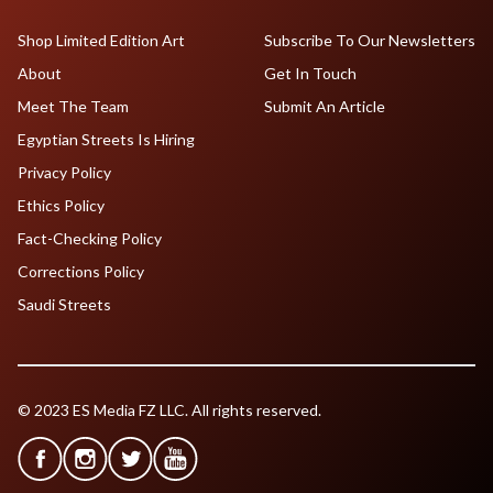
Shop Limited Edition Art
Subscribe To Our Newsletters
About
Get In Touch
Meet The Team
Submit An Article
Egyptian Streets Is Hiring
Privacy Policy
Ethics Policy
Fact-Checking Policy
Corrections Policy
Saudi Streets
© 2023 ES Media FZ LLC. All rights reserved.