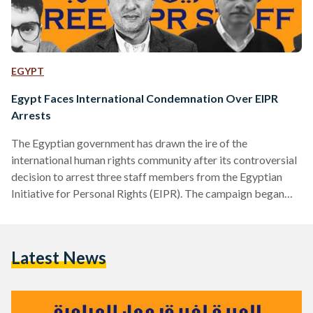
EGYPT
Egypt Faces International Condemnation Over EIPR
Arrests
The Egyptian government has drawn the ire of the
international human rights community after its controversial
decision to arrest three staff members from the Egyptian
Initiative for Personal Rights (EIPR). The campaign began
with the arrest of EIPR’s Administrative Manager Mohamed
Basheer on Sunday the 15th of November, a few days after
which, security forces apprehended Karim Ennarah, the head
Latest News
of the organization’s criminal justice unit. A day later, on
Thursday 19 November, authorities arrested Gasser Abdel
Razek, EIPR's executive…