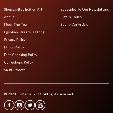
Shop Limited Edition Art
Subscribe To Our Newsletters
About
Get In Touch
Meet The Team
Submit An Article
Egyptian Streets Is Hiring
Privacy Policy
Ethics Policy
Fact-Checking Policy
Corrections Policy
Saudi Streets
© 2023 ES Media FZ LLC. All rights reserved.