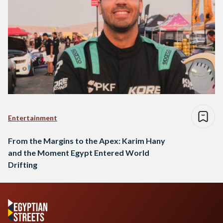
Entertainment
From the Margins to the Apex: Karim Hany
and the Moment Egypt Entered World
Drifting