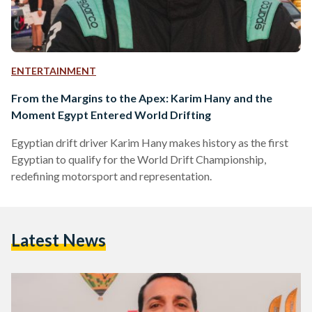
ENTERTAINMENT
From the Margins to the Apex: Karim Hany and the
Moment Egypt Entered World Drifting
Egyptian drift driver Karim Hany makes history as the first
Egyptian to qualify for the World Drift Championship,
redefining motorsport and representation.
Latest News