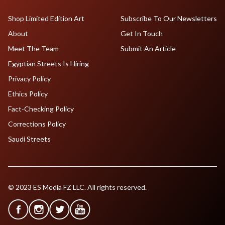
Shop Limited Edition Art
Subscribe To Our Newsletters
About
Get In Touch
Meet The Team
Submit An Article
Egyptian Streets Is Hiring
Privacy Policy
Ethics Policy
Fact-Checking Policy
Corrections Policy
Saudi Streets
© 2023 ES Media FZ LLC. All rights reserved.