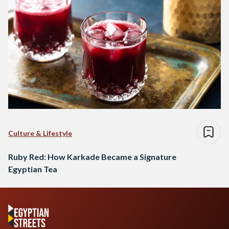
Culture & Lifestyle
Ruby Red: How Karkade Became a Signature
Egyptian Tea