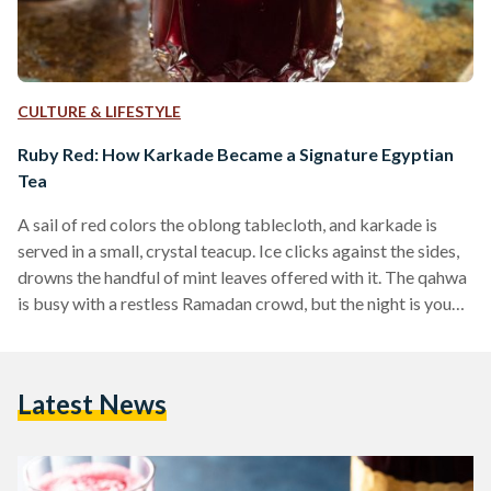
CULTURE & LIFESTYLE
Ruby Red: How Karkade Became a Signature Egyptian
Tea
A sail of red colors the oblong tablecloth, and karkade is
served in a small, crystal teacup. Ice clicks against the sides,
drowns the handful of mint leaves offered with it. The qahwa
is busy with a restless Ramadan crowd, but the night is young
and the laughter carries into nearby alleyways. Much like
Egypt’s love for traditional black tea and qahwa turki
(Turkish coffee), karkade has curated its fair share of fans
Latest News
over the centuries. Karkade, more commonly known…