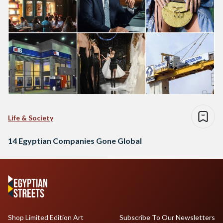
Life & Society
14 Egyptian Companies Gone Global
Shop Limited Edition Art
Subscribe To Our Newsletters