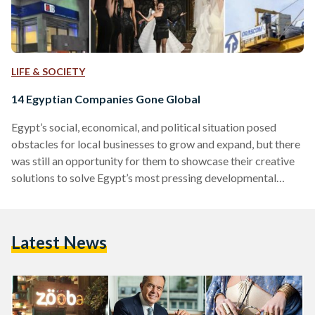
LIFE & SOCIETY
14 Egyptian Companies Gone Global
Egypt’s social, economical, and political situation posed
obstacles for local businesses to grow and expand, but there
was still an opportunity for them to showcase their creative
solutions to solve Egypt’s most pressing developmental
challenges. Even before 2011, Egypt’s economy had taken a
downturn after the 2008 Global Financial Crisis, notably
characterized by a hike in food prices. It took a harder hit
Latest News
after the 2011 revolution, when tourism, an important sector
of Egyptian economy, plummeted. As a consequence,
Egypt's…