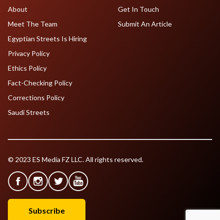
About
Get In Touch
Meet The Team
Submit An Article
Egyptian Streets Is Hiring
Privacy Policy
Ethics Policy
Fact-Checking Policy
Corrections Policy
Saudi Streets
© 2023 ES Media FZ LLC. All rights reserved.
Subscribe