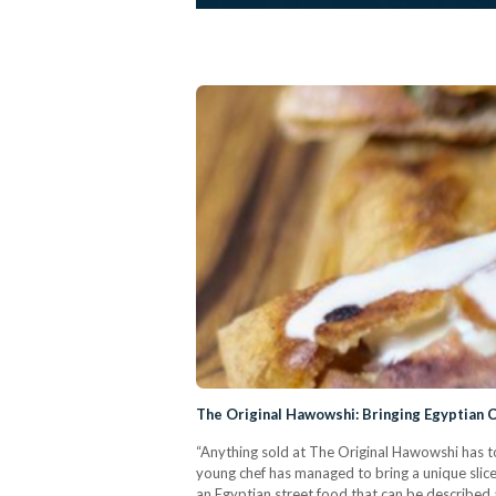
The Original Hawowshi: Bringing Egyptian C
“Anything sold at The Original Hawowshi has t
young chef has managed to bring a unique slic
an Egyptian street food that can be described a