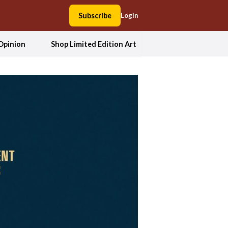
Subscribe
Login
Opinion
Shop Limited Edition Art