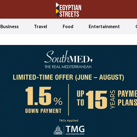
Business
Travel
Food
Entertainment