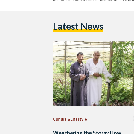
Latest News
Culture & Lifestyle
Weathering the Storm: How