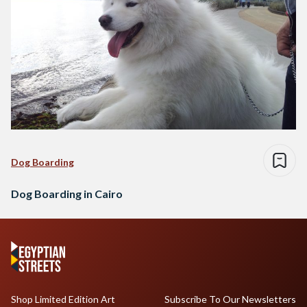
Dog Boarding
Dog Boarding in Cairo
Shop Limited Edition Art
Subscribe To Our Newsletters