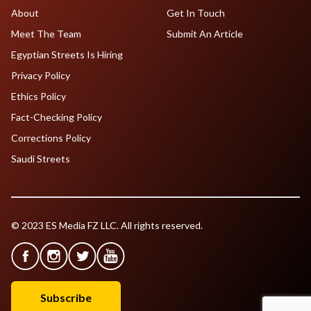
About
Get In Touch
Meet The Team
Submit An Article
Egyptian Streets Is Hiring
Privacy Policy
Ethics Policy
Fact-Checking Policy
Corrections Policy
Saudi Streets
© 2023 ES Media FZ LLC. All rights reserved.
Subscribe