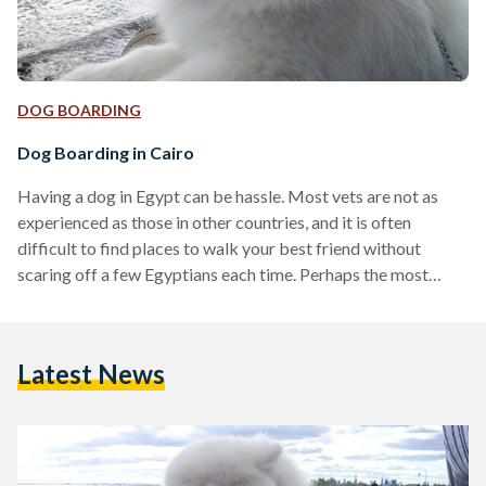
DOG BOARDING
Dog Boarding in Cairo
Having a dog in Egypt can be hassle. Most vets are not as
experienced as those in other countries, and it is often
difficult to find places to walk your best friend without
scaring off a few Egyptians each time. Perhaps the most
burning question for those looking to travel to Egypt with
their pets (either for a short visit or to live here) and for
Egyptians who are planning on owning a dog (or already do)
Latest News
is: where do…