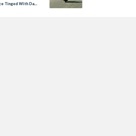
e Tinged With Dark
: Review