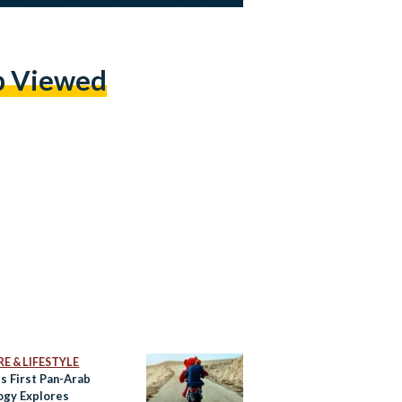
p Viewed
E & LIFESTYLE
’s First Pan-Arab
ogy Explores