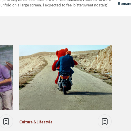
Romanc
unfold on a large screen. I expected to feel bittersweet nostalgia,
Comedy
 recognition. From grueling…
Culture & Lifestyle