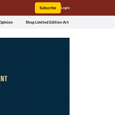
Subscribe
Login
Opinion
Shop Limited Edition Art