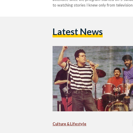
to watching stories I knew only from television 
but instead, was met with an uncanny sense of
Latest News
Culture & Lifestyle