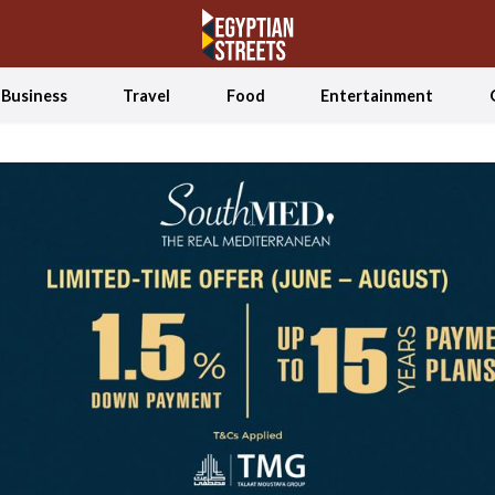
Business
Travel
Food
Entertainment