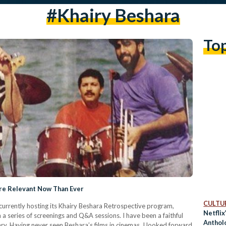
#khairy Beshara
To
ore Relevant Now Than Ever
CULTUR
rrently hosting its Khairy Beshara Retrospective program,
Netflix
a series of screenings and Q&A sessions. I have been a faithful
Anthol
y. Having never seen Beshara’s films in cinemas, I looked forward