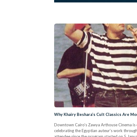
Why Khairy Beshara’s Cult Classics Are M
Downtown Cairo’s Zawya Arthouse Cinema is cu
celebrating the Egyptian auteur’s work through 
attendee since the program started on 5 Januar