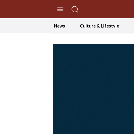
//Skip to content
News
Culture & Lifestyle